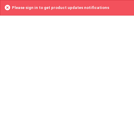
Please sign in to get product updates notifications