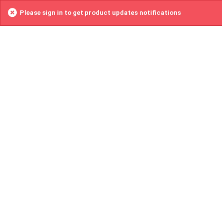
Please sign in to get product updates notifications