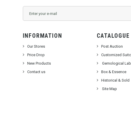
INFORMATION
CATALOGUE
Our Stores
Post Auction
Price Drop
Customized Suit
New Products
Gemological Labo
Contact us
Box & Essence
Historical & Sold
Site Map