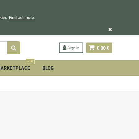
okies:
Find out more.
Sign in
0,00 €
NEW
ARKETPLACE
BLOG