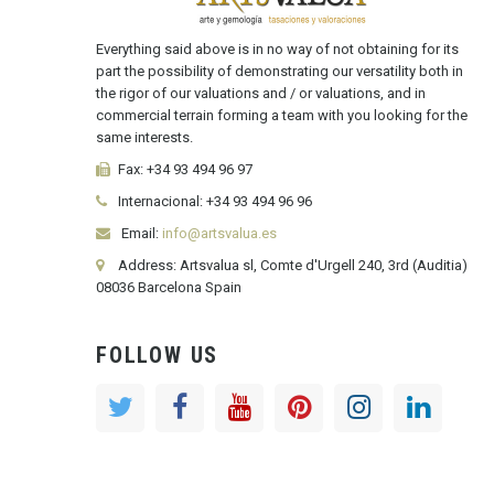
Everything said above is in no way of not obtaining for its
part the possibility of demonstrating our versatility both in
the rigor of our valuations and / or valuations, and in
commercial terrain forming a team with you looking for the
same interests.
Fax:
+34 93 494 96 97
Internacional:
+34
93 494 96 96
Email:
info@artsvalua.es
Address: Artsvalua sl, Comte d'Urgell 240, 3rd (Auditia)
08036 Barcelona Spain
FOLLOW US