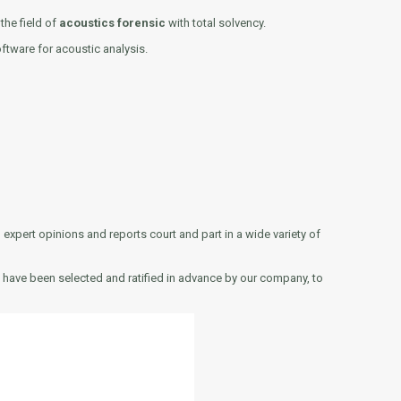
the field of
acoustics forensic
with total solvency.
ftware for acoustic analysis.
xpert opinions and reports court and part in a wide variety of
ts have been selected and ratified in advance by our company, to