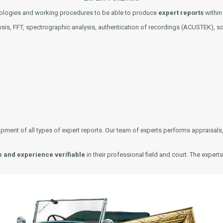
hnologies and working procedures to be able to produce
expert reports
within 
ysis, FFT, spectrographic analysis, authentication of recordings (ACUSTEK), so
nt of all types of expert reports. Our team of experts performs appraisals, e
e and experience verifiable
in their professional field and court. The exper