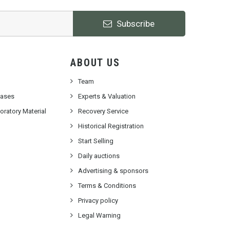
Subscribe
ABOUT US
Team
cases
Experts & Valuation
ratory Material
Recovery Service
Historical Registration
Start Selling
Daily auctions
Advertising & sponsors
Terms & Conditions
Privacy policy
Legal Warning