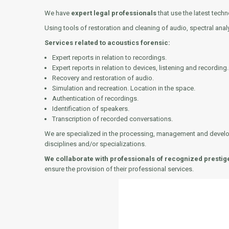
We have
expert legal professionals
that use the latest tec
Using tools of restoration and cleaning of audio, spectral anal
Services related to acoustics forensic:
Expert reports in relation to recordings.
Expert reports in relation to devices, listening and recording.
Recovery and restoration of audio.
Simulation and recreation. Location in the space.
Authentication of recordings.
Identification of speakers.
Transcription of recorded conversations.
We are specialized in the processing, management and developme
disciplines and/or specializations.
We collaborate with professionals of recognized prestig
ensure the provision of their professional services.