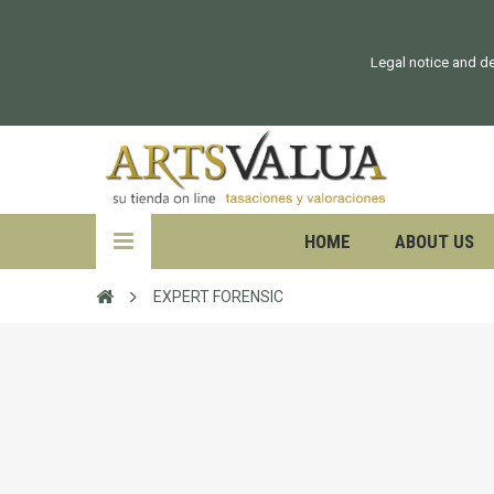
Legal notice and de
HOME
ABOUT US
EXPERT FORENSIC