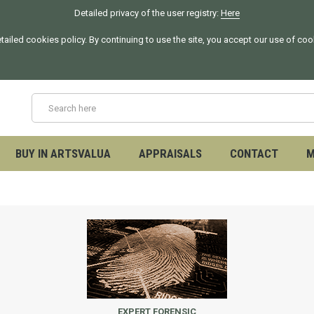
Detailed privacy of the user registry:
Here
tailed cookies policy. By continuing to use the site, you accept our use of co
BUY IN ARTSVALUA
APPRAISALS
CONTACT
M
EXPERT FORENSIC