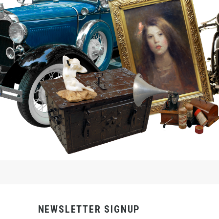
NEWSLETTER SIGNUP