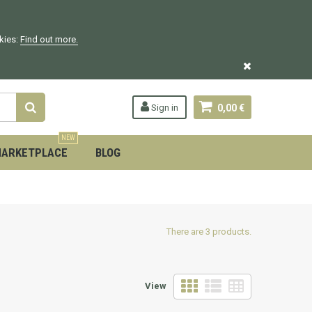
okies:
Find out more.
Sign in
0,00 €
NEW
ARKETPLACE
BLOG
There are 3 products.
View