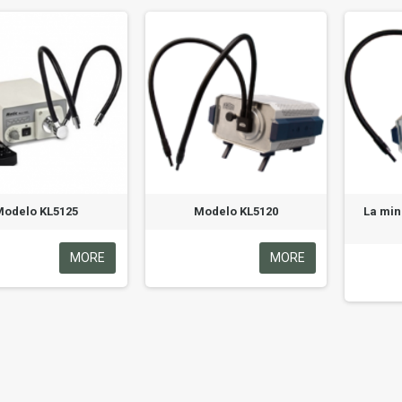
Modelo KL5125
Modelo KL5120
La min
MORE
MORE