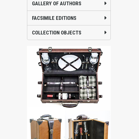
GALLERY OF AUTHORS
FACSIMILE EDITIONS
COLLECTION OBJECTS