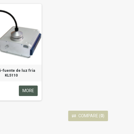
i-fuente de luz fría
KL5110
MORE
COMPARE
(
0
)