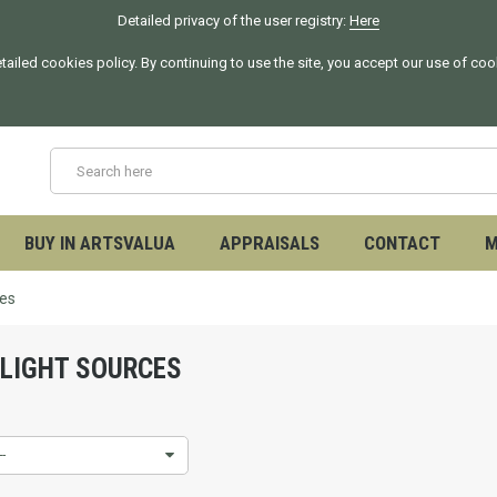
Detailed privacy of the user registry:
Here
tailed cookies policy. By continuing to use the site, you accept our use of co
BUY IN ARTSVALUA
APPRAISALS
CONTACT
M
ces
 LIGHT SOURCES
--