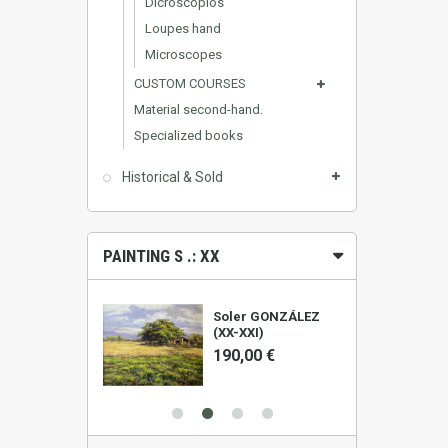
Dicroscopios
Loupes hand
Microscopes
CUSTOM COURSES
Material second-hand.
Specialized books
Historical & Sold
PAINTING S .: XX
ALIS (1961)
Soler GONZÁLEZ
(XX-XXI)
0 €
190,00 €