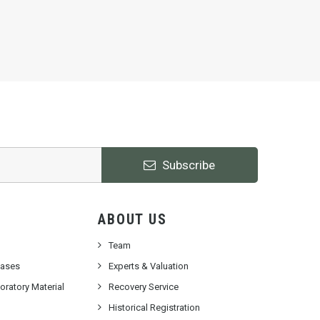
Subscribe
ABOUT US
Team
cases
Experts & Valuation
ratory Material
Recovery Service
Historical Registration