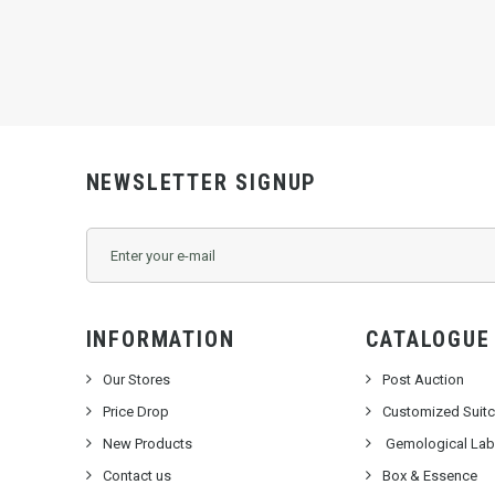
KSW8000
NEWSLETTER SIGNUP
INFORMATION
CATALOGUE
Our Stores
Post Auction
Price Drop
Customized Suit
New Products
Gemological Labo
Contact us
Box & Essence