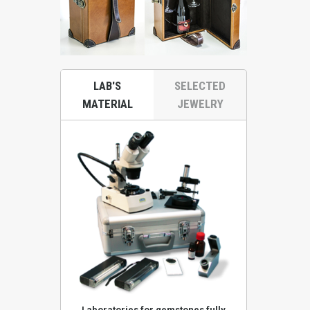
LAB'S
SELECTED
MATERIAL
JEWELRY
ones KA52KRS
Laboratories for gemstones fully
Stereoscop