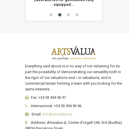
equipped...
Everything said above is in no way of not obtaining for its
part the possibility of demonstrating our versatility both in
the rigor of our valuations and / or valuations, and in
commercial terrain forming a team with you looking for the
same interests.
Fax:
+34 93 494 96 97
Internacional:
+34
93 494 96 96
Email:
info@artsvalua.es
Address: Artsvalua sl, Comte d'Urgell 240, 3rd (Auditia)
08036 Barcelona Spain