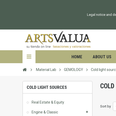
Legal notice and de
HOME
ABOUT US
Material Lab
GEMOLOGY
Cold light sour
COLD
COLD LIGHT SOURCES
Real Estate & Equity
Sort by
Engine & Classic