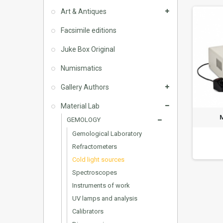
Art & Antiques
Facsimile editions
Juke Box Original
Numismatics
Gallery Authors
Material Lab
GEMOLOGY
Gemological Laboratory
Refractometers
Cold light sources
Spectroscopes
Instruments of work
UV lamps and analysis
Calibrators