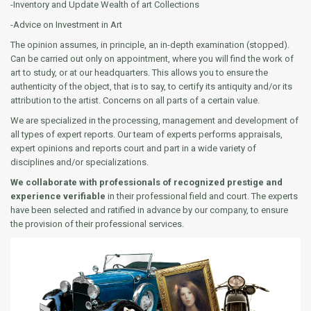
-Inventory and Update Wealth of art Collections
-Advice on Investment in Art
The opinion assumes, in principle, an in-depth examination (stopped).
Can be carried out only on appointment, where you will find the work of
art to study, or at our headquarters. This allows you to ensure the
authenticity of the object, that is to say, to certify its antiquity and/or its
attribution to the artist. Concerns on all parts of a certain value.
We are specialized in the processing, management and development of
all types of expert reports. Our team of experts performs appraisals,
expert opinions and reports court and part in a wide variety of
disciplines and/or specializations.
We collaborate with professionals of recognized prestige and
experience verifiable
in their professional field and court. The experts
have been selected and ratified in advance by our company, to ensure
the provision of their professional services.