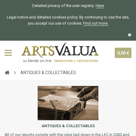
Detailed privacy of the user registry:
Here
Legal notice and detailed cookies policy. By continuing to use the site,
you accept our use of cookies:
Find out more.
0,00 €
ANTIQUES & COLLECTABLES:
ANTIQUES & COLLECTABLES
All of our reports comply with the rules laid down in the LEC in 2000 and,