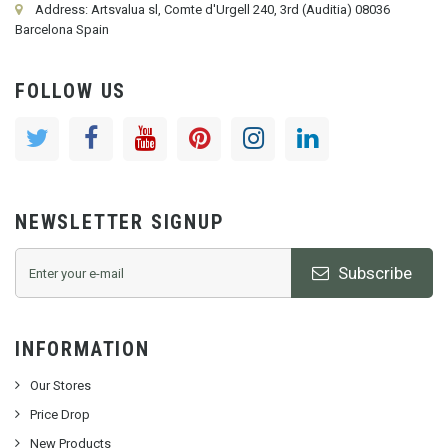
Address: Artsvalua sl, Comte d'Urgell 240, 3rd (Auditia) 08036
Barcelona Spain
FOLLOW US
NEWSLETTER SIGNUP
Subscribe
INFORMATION
Our Stores
Price Drop
New Products