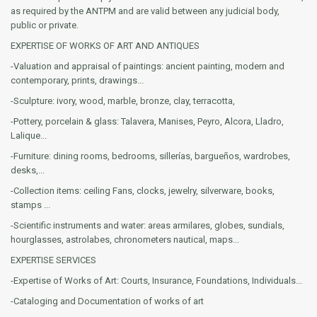
as required by the ANTPM and are valid between any judicial body,
public or private.
EXPERTISE OF WORKS OF ART AND ANTIQUES
-Valuation and appraisal of paintings: ancient painting, modern and
contemporary, prints, drawings...
-Sculpture: ivory, wood, marble, bronze, clay, terracotta,
-Pottery, porcelain & glass: Talavera, Manises, Peyro, Alcora, Lladro,
Lalique...
-Furniture: dining rooms, bedrooms, sillerías, bargueños, wardrobes,
desks,...
-Collection items: ceiling Fans, clocks, jewelry, silverware, books,
stamps ...
-Scientific instruments and water: areas armilares, globes, sundials,
hourglasses, astrolabes, chronometers nautical, maps...
EXPERTISE SERVICES
-Expertise of Works of Art: Courts, Insurance, Foundations, Individuals...
-Cataloging and Documentation of works of art