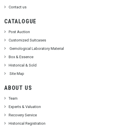
Contact us
CATALOGUE
Post Auction
Customized Suitcases
Gemological Laboratory Material
Box & Essence
Historical & Sold
Site Map
ABOUT US
Team
Experts & Valuation
Recovery Service
Historical Registration