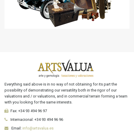
Everything said above is in no way of not obtaining for its part the
possibility of demonstrating our versatility both in the rigor of our
valuations and / or valuations, and in commercial terrain forming a team
with you looking for the same interests.
Fax:
+34 93 494 96 97
Internacional:
+34
93 494 96 96
Email:
info@artsvalua.es