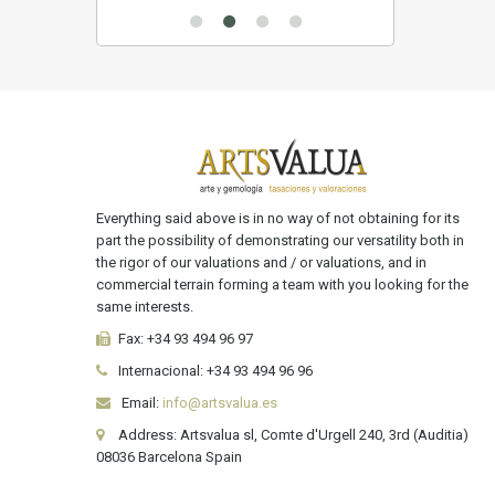
Everything said above is in no way of not obtaining for its
part the possibility of demonstrating our versatility both in
the rigor of our valuations and / or valuations, and in
commercial terrain forming a team with you looking for the
same interests.
Fax:
+34 93 494 96 97
Internacional:
+34
93 494 96 96
Email:
info@artsvalua.es
Address: Artsvalua sl, Comte d'Urgell 240, 3rd (Auditia)
08036 Barcelona Spain