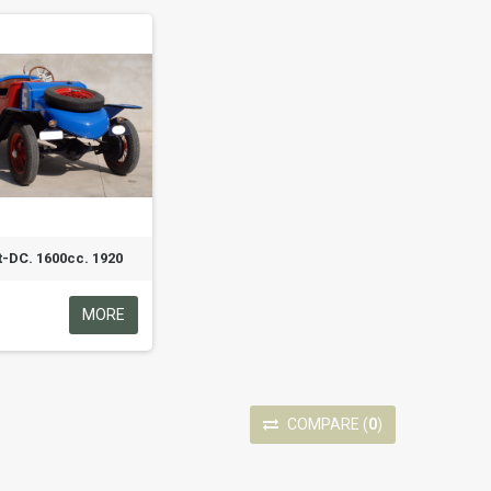
t-DC. 1600cc. 1920
MORE
COMPARE
(
0
)