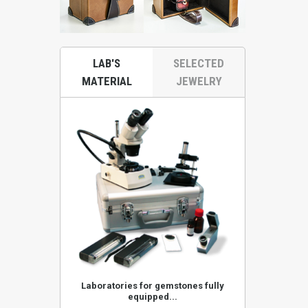
LAB'S
SELECTED
MATERIAL
JEWELRY
ones KA52KRS
Laboratories for gemstones fully
Stereoscop
equipped...