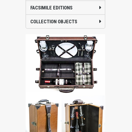
FACSIMILE EDITIONS
COLLECTION OBJECTS