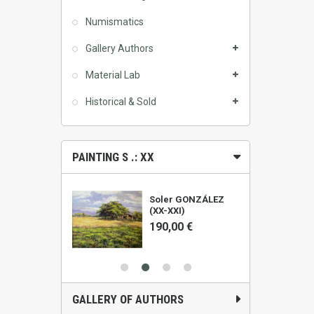
Numismatics
Gallery Authors
Material Lab
Historical & Sold
PAINTING S .: XX
ALIS (1961)
Soler GONZÁLEZ
(XX-XXI)
0 €
190,00 €
GALLERY OF AUTHORS