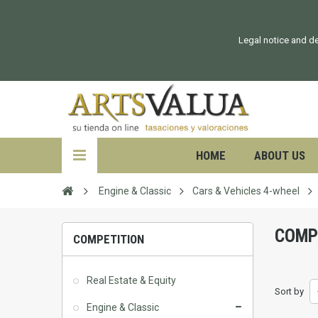
Legal notice and de
HOME
ABOUT US
Engine & Classic
Cars & Vehicles 4-wheel
COMP
COMPETITION
Real Estate & Equity
Sort by
Engine & Classic