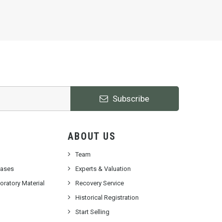
Subscribe
ABOUT US
Team
cases
Experts & Valuation
ratory Material
Recovery Service
Historical Registration
Start Selling