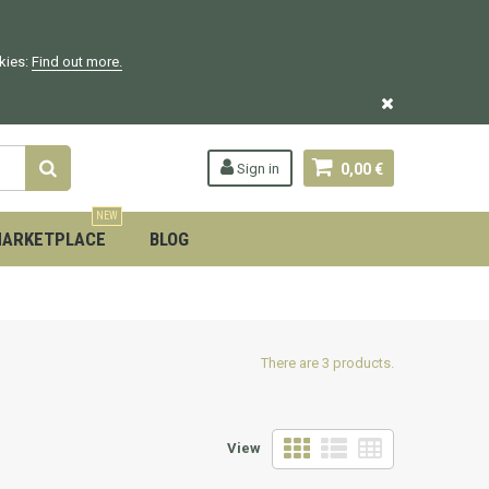
okies:
Find out more.
Sign in
0,00 €
NEW
ARKETPLACE
BLOG
There are 3 products.
View