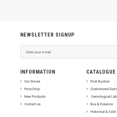
NEWSLETTER SIGNUP
INFORMATION
CATALOGUE
Our Stores
Post Auction
Price Drop
Customized Suit
New Products
Gemological Labo
Contact us
Box & Essence
Historical & Sold