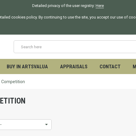
Detailed privacy of the user registry:
Here
tailed cookies policy. By continuing to use the site, you accept our use of co
BUY IN ARTSVALUA
APPRAISALS
CONTACT
M
Competition
ETITION
--