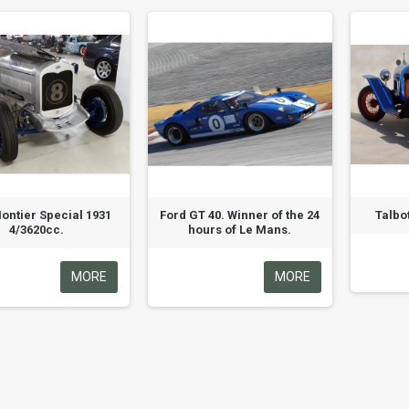
ontier Special 1931
Ford GT 40. Winner of the 24
Talbo
4/3620cc.
hours of Le Mans.
MORE
MORE