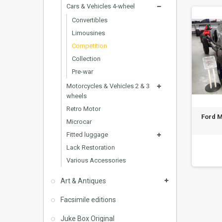
Cars & Vehicles 4-wheel
Convertibles
Limousines
Competition
Collection
Pre-war
Motorcycles & Vehicles 2 & 3
wheels
Retro Motor
Ford M
Microcar
Fitted luggage
Lack Restoration
Various Accessories
Art & Antiques
Facsimile editions
Juke Box Original