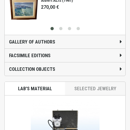
Albert ALIS (1961)
270,00 €
GALLERY OF AUTHORS
FACSIMILE EDITIONS
COLLECTION OBJECTS
LAB'S MATERIAL
SELECTED JEWELRY