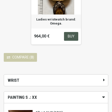
Ladies wristwatch brand:
Omega.
964,00 €
BUY
COMPARE
(
0
)
WRIST
PAINTING S .: XX