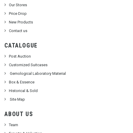
Our Stores
Price Drop
New Products
Contact us
CATALOGUE
Post Auction
Customized Suitcases
Gemological Laboratory Material
Box & Essence
Historical & Sold
Site Map
ABOUT US
Team