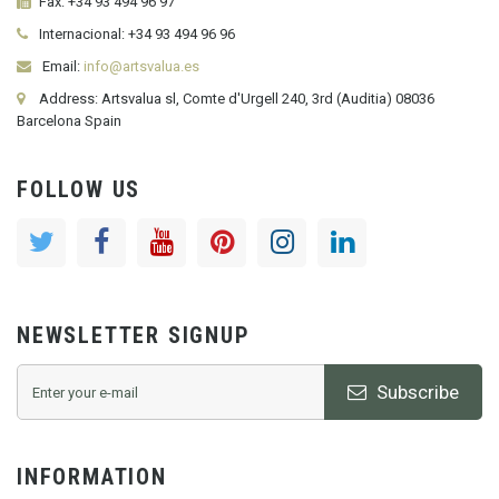
Fax:
+34 93 494 96 97
Internacional:
+34
93 494 96 96
Email:
info@artsvalua.es
Address: Artsvalua sl, Comte d'Urgell 240, 3rd (Auditia) 08036
Barcelona Spain
FOLLOW US
NEWSLETTER SIGNUP
Subscribe
INFORMATION