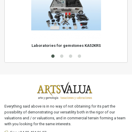
Laboratories for gemstones KA52KRS
Everything said above is in no way of not obtaining for its part the
possibility of demonstrating our versatility both in the rigor of our
valuations and / or valuations, and in commercial terrain forming a team
with you looking for the same interests.