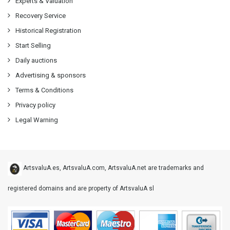
Experts & Valuation
Recovery Service
Historical Registration
Start Selling
Daily auctions
Advertising & sponsors
Terms & Conditions
Privacy policy
Legal Warning
ArtsvaluA.es, ArtsvaluA.com, ArtsvaluA.net are trademarks and
registered domains and are property of ArtsvaluA sl