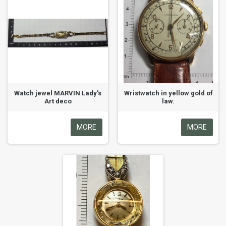
Watch jewel MARVIN Lady's
Wristwatch in yellow gold of
Art deco
law.
MORE
MORE