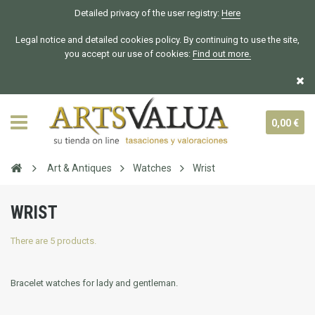
Detailed privacy of the user registry:
Here
Legal notice and detailed cookies policy. By continuing to use the site,
you accept our use of cookies:
Find out more.
0,00 €
Art & Antiques
Watches
Wrist
WRIST
There are 5 products.
Bracelet watches for lady and gentleman.