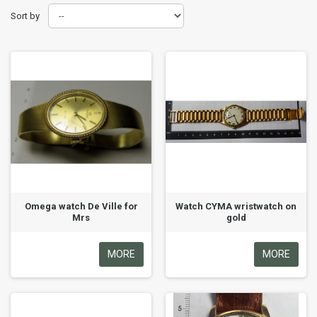
Sort by
Omega watch De Ville for
Watch CYMA wristwatch on
Mrs
gold
MORE
MORE