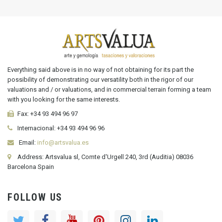
Everything said above is in no way of not obtaining for its part the
possibility of demonstrating our versatility both in the rigor of our
valuations and / or valuations, and in commercial terrain forming a team
with you looking for the same interests.
Fax:
+34 93 494 96 97
Internacional:
+34
93 494 96 96
Email:
info@artsvalua.es
Address: Artsvalua sl, Comte d'Urgell 240, 3rd (Auditia) 08036
Barcelona Spain
FOLLOW US