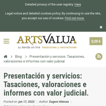
Detailed privacy of the user registry:
Here
Legal notice and detailed cookies policy. By continuing to use the site,
you accept our use of cookies:
Find out more.
0,00 €
Blog
Presentación y servicios: Tasaciones,
valoraciones e informes con valor judicial.
Presentación y servicios:
Tasaciones, valoraciones e
informes con valor judicial.
Posted on:
jun 17, 2022
|
Author:
Eugeni Atienza
|