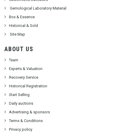
Gemological Laboratory Material
Box & Essence
Historical & Sold
Site Map
ABOUT US
Team
Experts & Valuation
Recovery Service
Historical Registration
Start Selling
Daily auctions
Advertising & sponsors
Terms & Conditions
Privacy policy