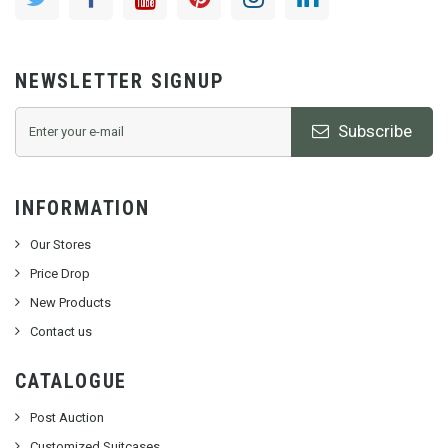
NEWSLETTER SIGNUP
Subscribe
INFORMATION
Our Stores
Price Drop
New Products
Contact us
CATALOGUE
Post Auction
Customized Suitcases