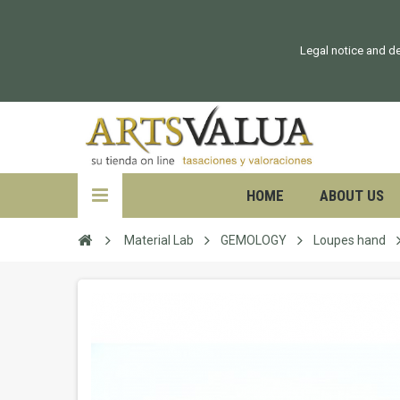
Legal notice and de
HOME
ABOUT US
Material Lab
GEMOLOGY
Loupes hand