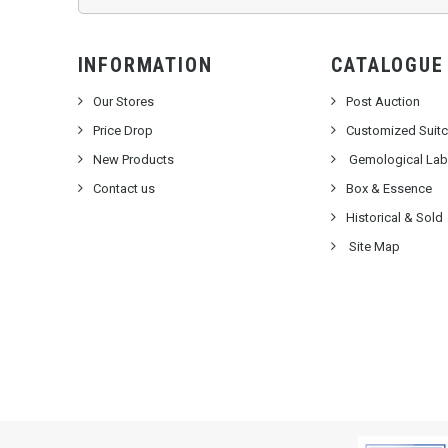
INFORMATION
CATALOGUE
Our Stores
Post Auction
Price Drop
Customized Suit
New Products
Gemological Labo
Contact us
Box & Essence
Historical & Sold
Site Map