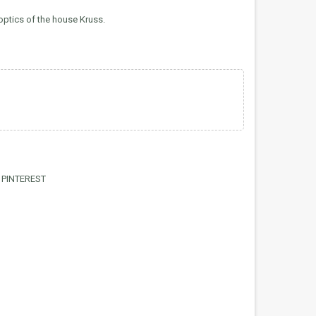
optics of the house Kruss.
PINTEREST