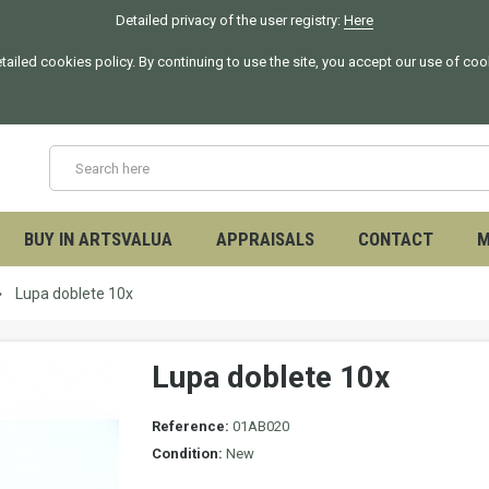
Detailed privacy of the user registry:
Here
tailed cookies policy. By continuing to use the site, you accept our use of co
BUY IN ARTSVALUA
APPRAISALS
CONTACT
M
Lupa doblete 10x
Lupa doblete 10x
Reference:
01AB020
Condition:
New