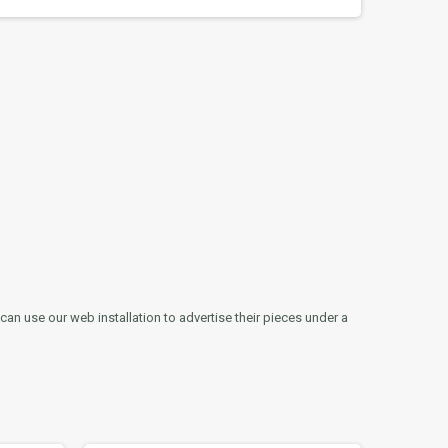
can use our web installation to advertise their pieces under a