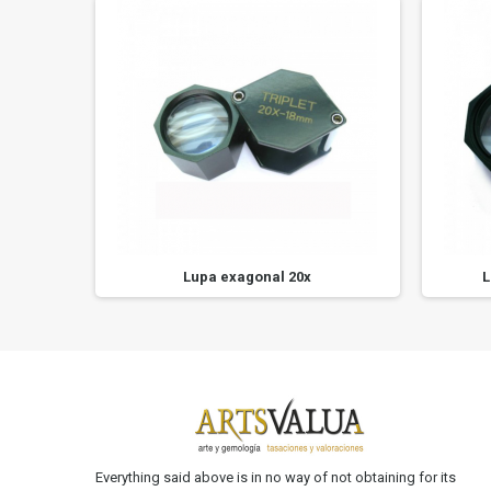
Lupa exagonal 20x
L
Everything said above is in no way of not obtaining for its