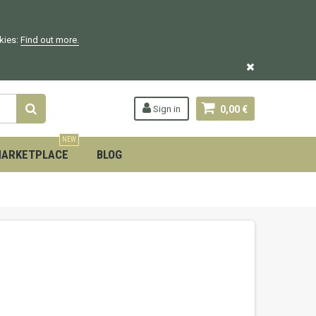
okies:
Find out more.
Sign in
0,00 €
NEW
ARKETPLACE
BLOG