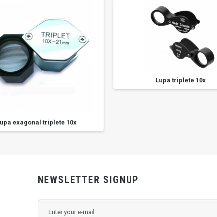
Lupa triplete 10x
upa exagonal triplete 10x
NEWSLETTER SIGNUP