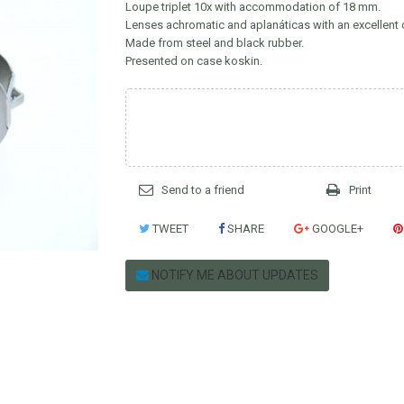
Loupe triplet 10x with accommodation of 18 mm.
Lenses achromatic and aplanáticas with an excellent 
Made from steel and black rubber.
Presented on case koskin.
Send to a friend
Print
TWEET
SHARE
GOOGLE+
NOTIFY ME ABOUT UPDATES