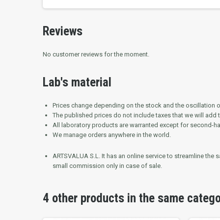
Reviews
No customer reviews for the moment.
Lab's material
Prices change depending on the stock and the oscillation of
The published prices do not include taxes that we will add 
All laboratory products are warranted except for second-h
We manage orders anywhere in the world.
ARTSVALUA S.L.
It has an online service to streamline the
small commission only in case of sale.
4 other products in the same categ