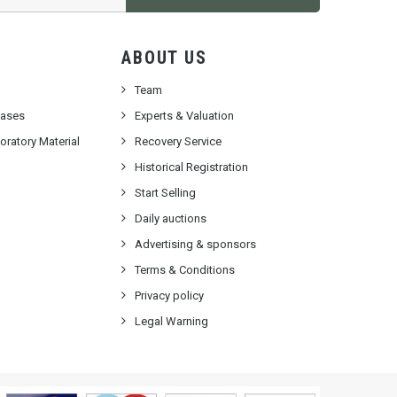
ABOUT US
Team
cases
Experts & Valuation
ratory Material
Recovery Service
Historical Registration
Start Selling
Daily auctions
Advertising & sponsors
Terms & Conditions
Privacy policy
Legal Warning