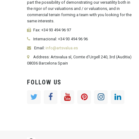
part the possibility of demonstrating our versatility both in
the rigor of our valuations and / or valuations, and in
commercial terrain forming a team with you looking for the
same interests.
Fax:
+34 93 494 96 97
Internacional:
+34
93 494 96 96
Email:
info@artsvalua.es
Address: Artsvalua sl, Comte d'Urgell 240, 3rd (Auditia)
08036 Barcelona Spain
FOLLOW US