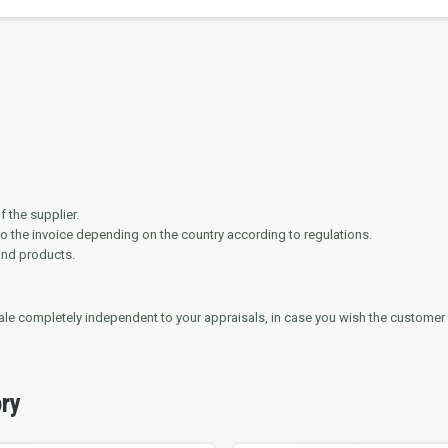
 the supplier.
to the invoice depending on the country according to regulations.
and products.
 sale completely independent to your appraisals, in case you wish the customer 
ory