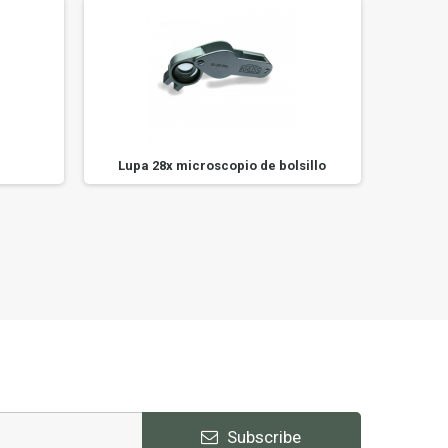
Lupa 28x microscopio de bolsillo
Subscribe