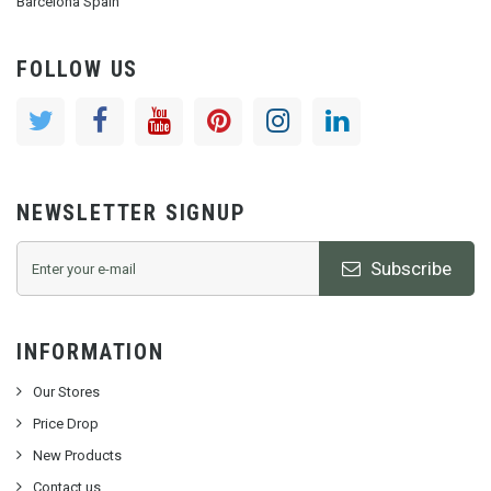
Barcelona Spain
FOLLOW US
NEWSLETTER SIGNUP
Subscribe
INFORMATION
Our Stores
Price Drop
New Products
Contact us