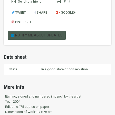
Send to a friend
Print
TWEET
SHARE
GOOGLE+
PINTEREST
NOTIFY ME ABOUT UPDATES
Data sheet
State
In a good state of conservation
More info
Etching, signed and numbered in pencil by the artist
Year: 2004
Edition of 75 copies on paper.
Dimensions of work: 37 x 56 cm