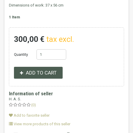
Dimensions of work: 37 x 56 cm
1
Item
300,00 €
tax excl.
Quantity
ADD TO CART
Information of seller
H. A. S.
(0)
Add to favorite seller
View more products of this seller