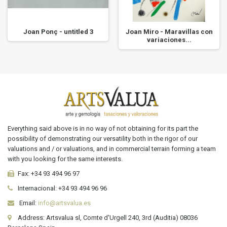
Joan Ponç - untitled 3
Joan Miro - Maravillas con
variaciones...
Everything said above is in no way of not obtaining for its part the
possibility of demonstrating our versatility both in the rigor of our
valuations and / or valuations, and in commercial terrain forming a team
with you looking for the same interests.
Fax:
+34 93 494 96 97
Internacional:
+34
93 494 96 96
Email:
info@artsvalua.es
Address: Artsvalua sl, Comte d'Urgell 240, 3rd (Auditia) 08036