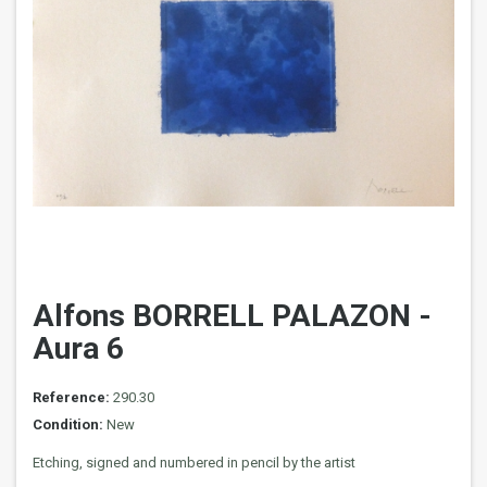
Alfons BORRELL PALAZON -
Aura 6
Reference:
290.30
Condition:
New
Etching, signed and numbered in pencil by the artist