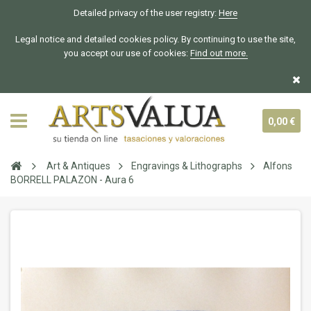
Detailed privacy of the user registry:
Here
Legal notice and detailed cookies policy. By continuing to use the site,
you accept our use of cookies:
Find out more.
0,00 €
Art & Antiques
Engravings & Lithographs
Alfons
BORRELL PALAZON - Aura 6