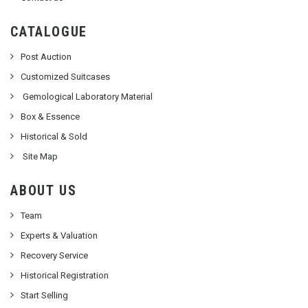
CATALOGUE
Post Auction
Customized Suitcases
Gemological Laboratory Material
Box & Essence
Historical & Sold
Site Map
ABOUT US
Team
Experts & Valuation
Recovery Service
Historical Registration
Start Selling