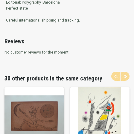
Editorial: Polygraphy, Barcelona
Perfect state
Careful international shipping and tracking.
Reviews
No customer reviews for the moment.
30 other products in the same category