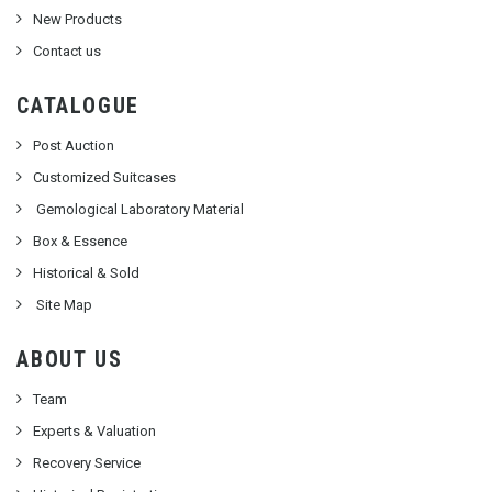
New Products
Contact us
CATALOGUE
Post Auction
Customized Suitcases
Gemological Laboratory Material
Box & Essence
Historical & Sold
Site Map
ABOUT US
Team
Experts & Valuation
Recovery Service