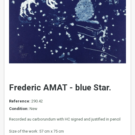
Frederic AMAT - blue Star.
Reference:
290.42
Condition:
New
Recorded au carborundum with HC signed and justified in pencil
Size of the work: 57 cm x 75 cm