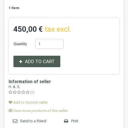
1
Item
450,00 €
tax excl.
Quantity
ADD TO CART
Information of seller
H. A. S.
(0)
Add to favorite seller
View more products of this seller
Send to a friend
Print