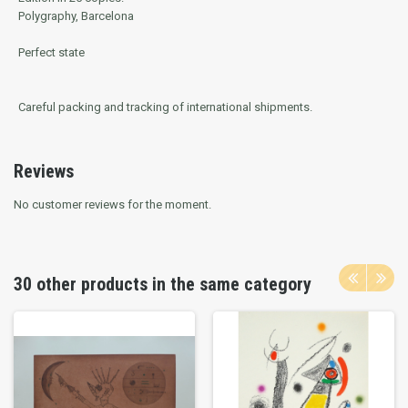
Polygraphy, Barcelona
Perfect state
Careful packing and tracking of international shipments.
Reviews
No customer reviews for the moment.
30 other products in the same category