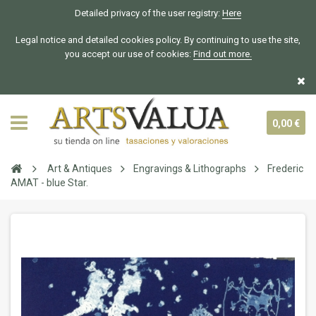
Detailed privacy of the user registry:
Here
Legal notice and detailed cookies policy. By continuing to use the site,
you accept our use of cookies:
Find out more.
0,00 €
Art & Antiques
Engravings & Lithographs
Frederic
AMAT - blue Star.