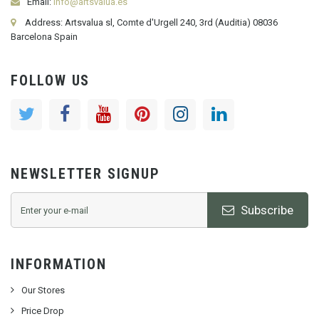
Email:
info@artsvalua.es
Address: Artsvalua sl, Comte d'Urgell 240, 3rd (Auditia) 08036
Barcelona Spain
FOLLOW US
NEWSLETTER SIGNUP
Subscribe
INFORMATION
Our Stores
Price Drop