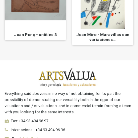
Joan Ponç - untitled 3
Joan Miro - Maravillas con
variaciones...
Everything said above is in no way of not obtaining for its part the
possibility of demonstrating our versatility both in the rigor of our
valuations and / or valuations, and in commercial terrain forming a team
with you looking for the same interests.
Fax:
+34 93 494 96 97
Internacional:
+34
93 494 96 96