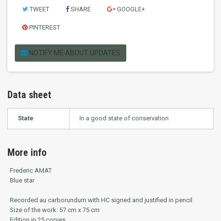
TWEET
SHARE
GOOGLE+
PINTEREST
NOTIFY ME ABOUT UPDATES
Data sheet
State
In a good state of conservation
More info
Frederic AMAT
Blue star
Recorded au carborundum with HC signed and justified in pencil
Size of the work: 57 cm x 75 cm
Edition in 25 copies.