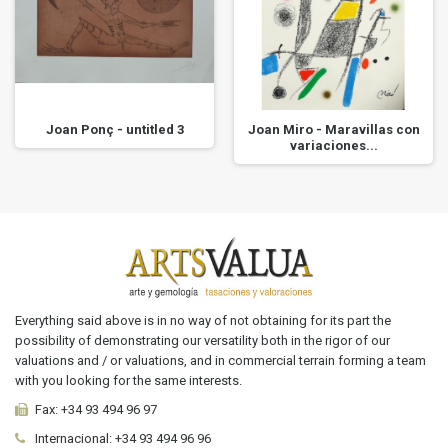
Joan Ponç - untitled 3
Joan Miro - Maravillas con
variaciones...
Everything said above is in no way of not obtaining for its part the
possibility of demonstrating our versatility both in the rigor of our
valuations and / or valuations, and in commercial terrain forming a team
with you looking for the same interests.
Fax:
+34 93 494 96 97
Internacional:
+34
93 494 96 96