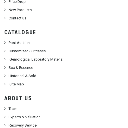
Price Drop
New Products
Contact us
CATALOGUE
Post Auction
Customized Suitcases
Gemological Laboratory Material
Box & Essence
Historical & Sold
Site Map
ABOUT US
Team
Experts & Valuation
Recovery Service