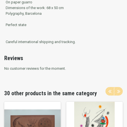
On paper guarro
Dimensions of the work: 68 x 50 cm
Polygraphy, Barcelona
Perfect state
Careful international shipping and tracking.
Reviews
No customer reviews for the moment.
30 other products in the same category