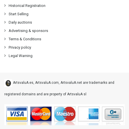
Historical Registration
Start Selling
Daily auctions
Advertising & sponsors
Terms & Conditions
Privacy policy
Legal Warning
ArtsvaluA.es, ArtsvaluA.com, ArtsvaluA.net are trademarks and
registered domains and are property of ArtsvaluA sl