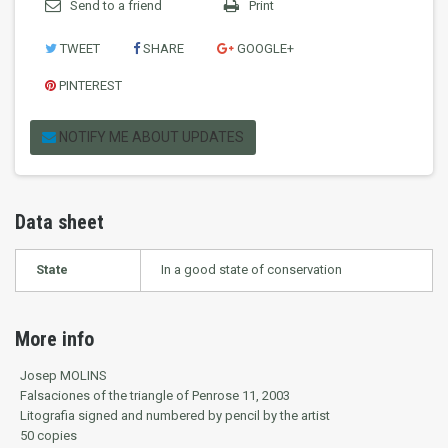
Send to a friend
Print
TWEET
SHARE
GOOGLE+
PINTEREST
NOTIFY ME ABOUT UPDATES
Data sheet
State
In a good state of conservation
More info
Josep MOLINS
Falsaciones of the triangle of Penrose 11, 2003
Litografia signed and numbered by pencil by the artist
50 copies