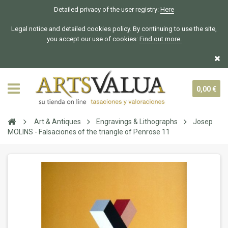
Detailed privacy of the user registry:
Here
Legal notice and detailed cookies policy. By continuing to use the site,
you accept our use of cookies:
Find out more.
0,00 €
Art & Antiques
Engravings & Lithographs
Josep
MOLINS - Falsaciones of the triangle of Penrose 11