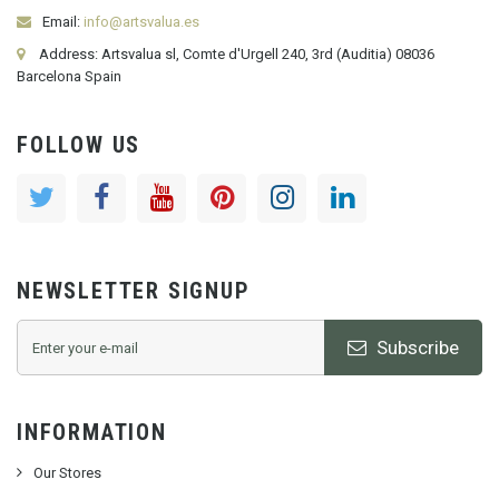
Email:
info@artsvalua.es
Address: Artsvalua sl, Comte d'Urgell 240, 3rd (Auditia) 08036
Barcelona Spain
FOLLOW US
NEWSLETTER SIGNUP
Subscribe
INFORMATION
Our Stores