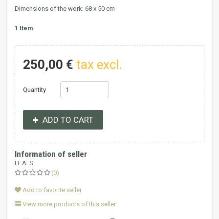
Dimensions of the work: 68 x 50 cm
1
Item
250,00 €
tax excl.
Quantity
ADD TO CART
Information of seller
H. A. S.
(0)
Add to favorite seller
View more products of this seller