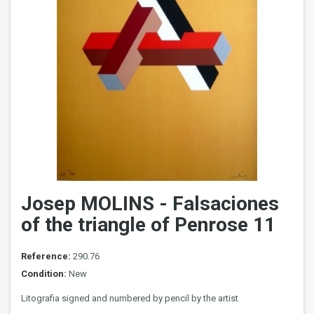
Josep MOLINS - Falsaciones
of the triangle of Penrose 11
Reference:
290.76
Condition:
New
Litografia signed and numbered by pencil by the artist