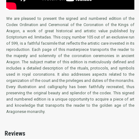
We are pleased to present the signed and numbered edition of the
Codex Ordination and Ceremonial of the Coronation of the Kings of
Aragon, a work of great historical and artistic value published by
Scriptorium ed. limitadas. This copy, number 105 out of an exclusive run
of 599, is a faithful facsimile that reflects the artistic care invested in its
reproduction. Each page of this masterpiece transports the reader to
the majesty and solemnity of the coronation ceremonies in ancient
Aragon. The subject matter of this edition is meticulously defined and
includes a detailed description of the rituals, protocols, and symbols
used in royal coronations. It also addresses aspects related to the
organization of the court and the privileges and duties of the monarchs.
Every illustration and calligraphy has been faithfully recreated, thus
preserving the original beauty and splendor of the codex. This signed
and numbered edition is a unique opportunity to acquire a piece of art
and knowledge that transports the reader to the golden age of the
Aragonese monarchy.
Reviews