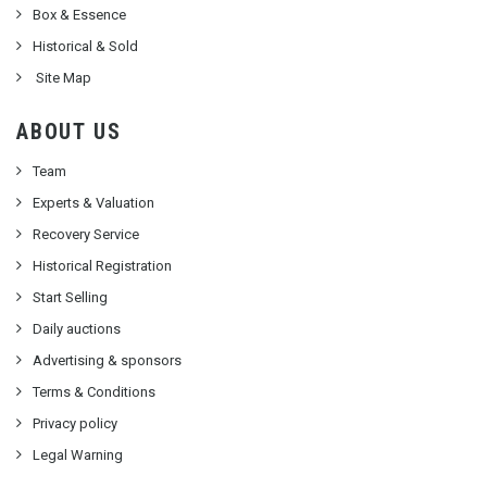
Box & Essence
Historical & Sold
Site Map
ABOUT US
Team
Experts & Valuation
Recovery Service
Historical Registration
Start Selling
Daily auctions
Advertising & sponsors
Terms & Conditions
Privacy policy
Legal Warning