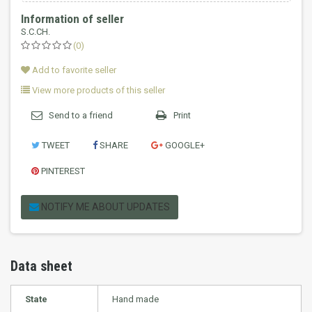
Information of seller
S.C.CH.
(0)
Add to favorite seller
View more products of this seller
Send to a friend
Print
TWEET
SHARE
GOOGLE+
PINTEREST
NOTIFY ME ABOUT UPDATES
Data sheet
State
Hand made