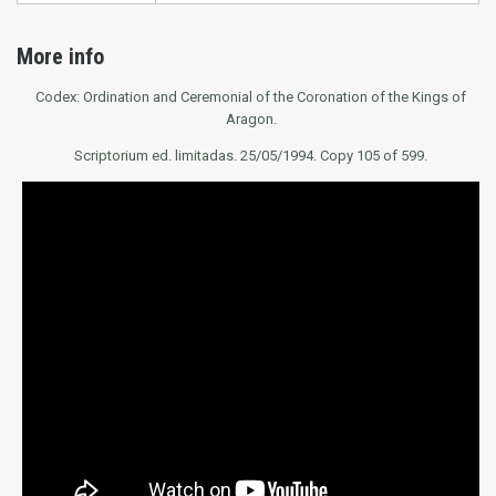
More info
Codex: Ordination and Ceremonial of the Coronation of the Kings of
Aragon.
Scriptorium ed. limitadas. 25/05/1994. Copy 105 of 599.