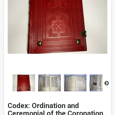
Codex: Ordination and
Ceremonial of the Coronation