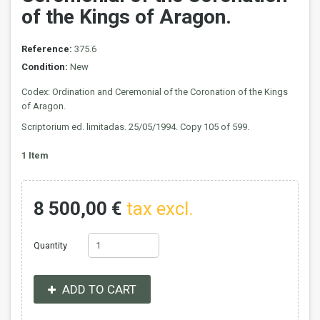
of the Kings of Aragon.
Reference:
375.6
Condition:
New
Codex: Ordination and Ceremonial of the Coronation of the Kings
of Aragon.
Scriptorium ed. limitadas. 25/05/1994. Copy 105 of 599.
1
Item
8 500,00 €
tax excl.
Quantity
ADD TO CART