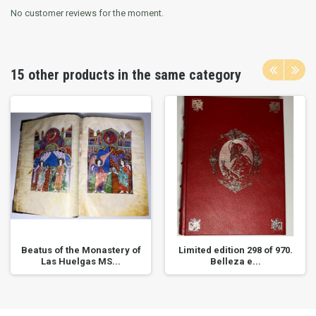
No customer reviews for the moment.
15 other products in the same category
Beatus of the Monastery of
Limited edition 298 of 970.
Las Huelgas MS...
Belleza e...