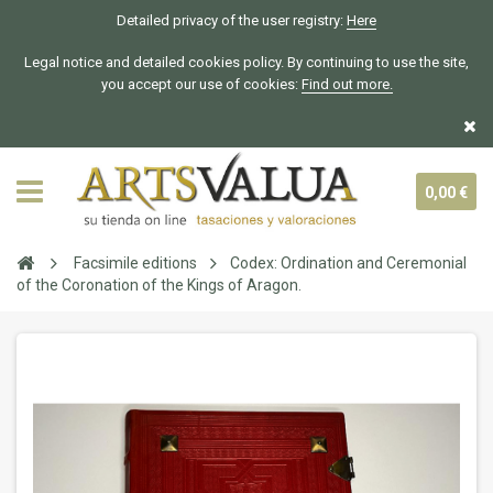
Detailed privacy of the user registry:
Here
Legal notice and detailed cookies policy. By continuing to use the site,
you accept our use of cookies:
Find out more.
0,00 €
Facsimile editions
Codex: Ordination and Ceremonial
of the Coronation of the Kings of Aragon.