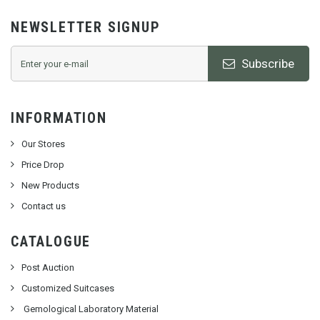
NEWSLETTER SIGNUP
Subscribe
INFORMATION
Our Stores
Price Drop
New Products
Contact us
CATALOGUE
Post Auction
Customized Suitcases
Gemological Laboratory Material