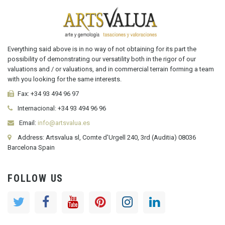
Everything said above is in no way of not obtaining for its part the
possibility of demonstrating our versatility both in the rigor of our
valuations and / or valuations, and in commercial terrain forming a team
with you looking for the same interests.
Fax:
+34 93 494 96 97
Internacional:
+34
93 494 96 96
Email:
info@artsvalua.es
Address: Artsvalua sl, Comte d'Urgell 240, 3rd (Auditia) 08036
Barcelona Spain
FOLLOW US