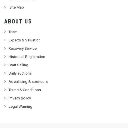
Site Map
ABOUT US
Team
Experts & Valuation
Recovery Service
Historical Registration
Start Selling
Daily auctions
Advertising & sponsors
Terms & Conditions
Privacy policy
Legal Warning