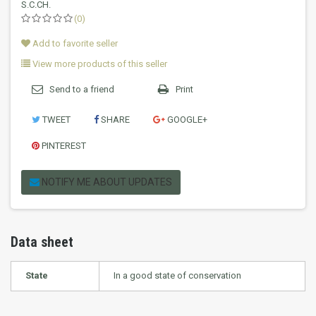
S.C.CH.
(0)
Add to favorite seller
View more products of this seller
Send to a friend
Print
TWEET
SHARE
GOOGLE+
PINTEREST
NOTIFY ME ABOUT UPDATES
Data sheet
State
In a good state of conservation