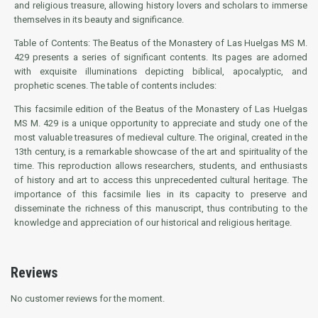
and religious treasure, allowing history lovers and scholars to immerse
themselves in its beauty and significance.
Table of Contents: The Beatus of the Monastery of Las Huelgas MS M.
429 presents a series of significant contents. Its pages are adorned
with exquisite illuminations depicting biblical, apocalyptic, and
prophetic scenes. The table of contents includes:
This facsimile edition of the Beatus of the Monastery of Las Huelgas
MS M. 429 is a unique opportunity to appreciate and study one of the
most valuable treasures of medieval culture. The original, created in the
13th century, is a remarkable showcase of the art and spirituality of the
time. This reproduction allows researchers, students, and enthusiasts
of history and art to access this unprecedented cultural heritage. The
importance of this facsimile lies in its capacity to preserve and
disseminate the richness of this manuscript, thus contributing to the
knowledge and appreciation of our historical and religious heritage.
Reviews
No customer reviews for the moment.