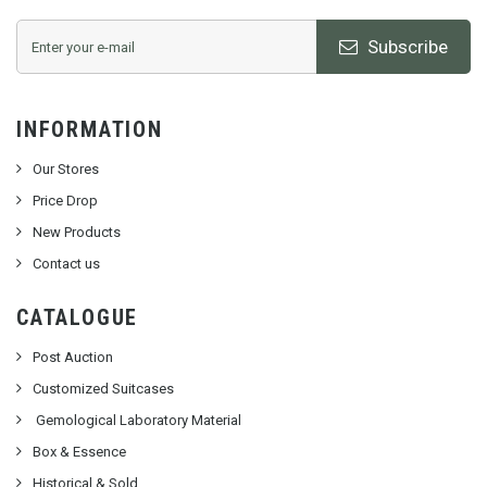
Subscribe
INFORMATION
Our Stores
Price Drop
New Products
Contact us
CATALOGUE
Post Auction
Customized Suitcases
Gemological Laboratory Material
Box & Essence
Historical & Sold