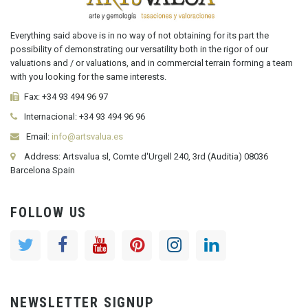
Everything said above is in no way of not obtaining for its part the
possibility of demonstrating our versatility both in the rigor of our
valuations and / or valuations, and in commercial terrain forming a team
with you looking for the same interests.
Fax:
+34 93 494 96 97
Internacional:
+34
93 494 96 96
Email:
info@artsvalua.es
Address: Artsvalua sl, Comte d'Urgell 240, 3rd (Auditia) 08036
Barcelona Spain
FOLLOW US
NEWSLETTER SIGNUP