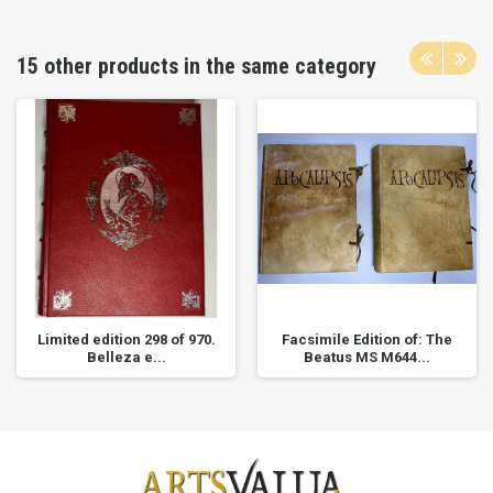
15 other products in the same category
Limited edition 298 of 970.
Facsimile Edition of: The
Belleza e...
Beatus MS M644...