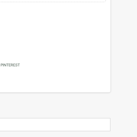
PINTEREST