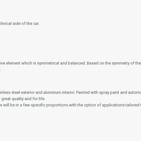
nical side of the car.
rative element which is symmetrical and balanced. Based on the symmetry of th
.
ainless steel exterior and aluminum interior. Painted with spray paint and autom
reat quality and for life.
s will be in a few specific proportions with the option of applications tailored t