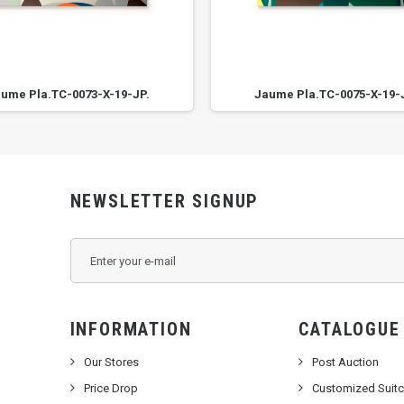
ume Pla.TC-0073-X-19-JP.
Jaume Pla.TC-0075-X-19-
NEWSLETTER SIGNUP
INFORMATION
CATALOGUE
Our Stores
Post Auction
Price Drop
Customized Suit