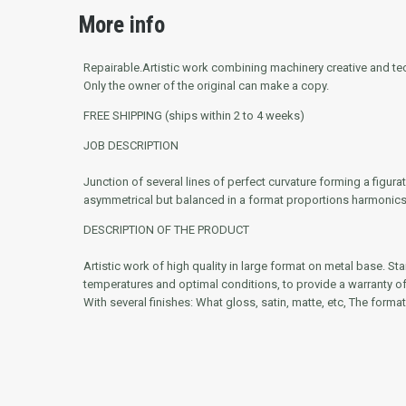
More info
Repairable.
Artistic work combining machinery creative and tech
Only the owner of the original can make a copy.
FREE SHIPPING (ships within 2 to 4 weeks)
JOB DESCRIPTION
Junction of several lines of perfect curvature forming a figu
asymmetrical but balanced in a format proportions harmonics
DESCRIPTION OF THE PRODUCT
Artistic work of high quality in large format on metal base. St
temperatures and optimal conditions, to provide a warranty of g
With several finishes: What gloss, satin, matte, etc, The format