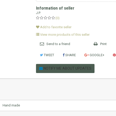
Information of seller
J.P.
(0)
Add to favorite seller
View more products of this seller
Send to a friend
Print
TWEET
SHARE
GOOGLE+
NOTIFY ME ABOUT UPDATES
Hand made