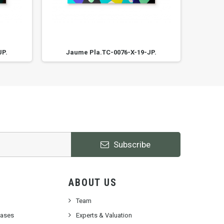
JP.
Jaume Pla.TC-0076-X-19-JP.
Ja
Subscribe
ABOUT US
Team
cases
Experts & Valuation