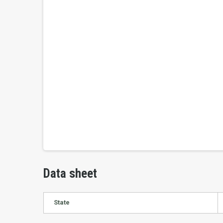
Data sheet
State