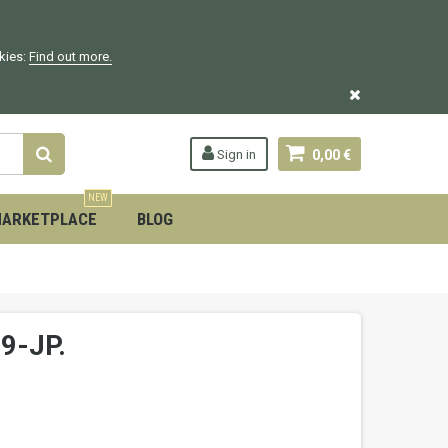
okies:
Find out more.
Sign in
0,00 €
NEW
ARKETPLACE
BLOG
9-JP.