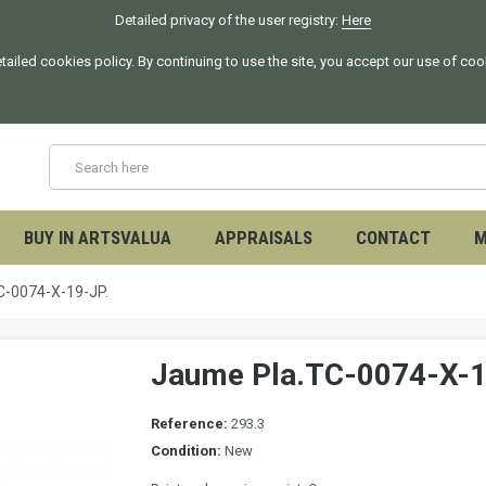
Detailed privacy of the user registry:
Here
tailed cookies policy. By continuing to use the site, you accept our use of co
BUY IN ARTSVALUA
APPRAISALS
CONTACT
M
C-0074-X-19-JP.
Jaume Pla.TC-0074-X-1
Reference:
293.3
Condition:
New