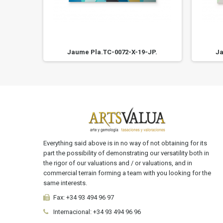
JP.
Jaume Pla.TC-0072-X-19-JP.
Ja
Everything said above is in no way of not obtaining for its
part the possibility of demonstrating our versatility both in
the rigor of our valuations and / or valuations, and in
commercial terrain forming a team with you looking for the
same interests.
Fax:
+34 93 494 96 97
Internacional:
+34
93 494 96 96