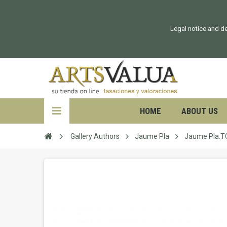
Legal notice and de
HOME
ABOUT US
Gallery Authors
Jaume Pla
Jaume Pla.T