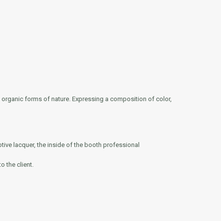
e organic forms of nature. Expressing a composition of color,
otive lacquer, the inside of the booth professional
o the client.