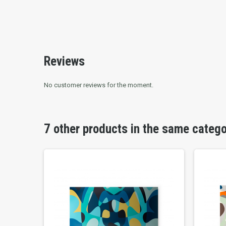
Reviews
No customer reviews for the moment.
7 other products in the same categ