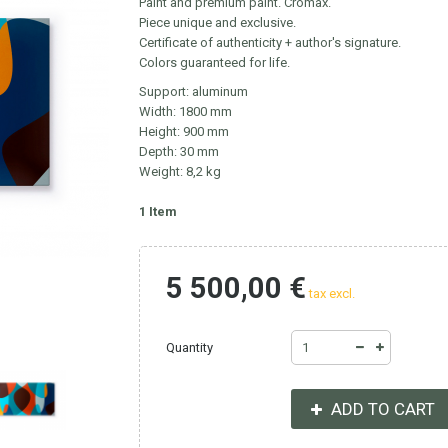
Paint and premium paint. Cromax.
Piece unique and exclusive.
Certificate of authenticity + author's signature.
Colors guaranteed for life.
Support: aluminum
Width: 1800 mm
Height: 900 mm
Depth: 30 mm
Weight: 8,2 kg
1
Item
5 500,00 €
tax excl.
Quantity
ADD TO CART