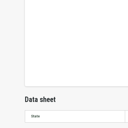
Data sheet
State