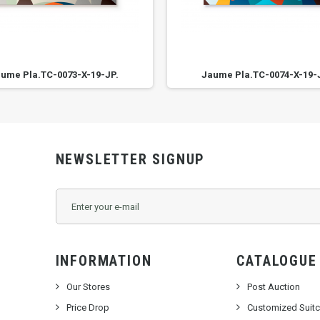
ume Pla.TC-0073-X-19-JP.
Jaume Pla.TC-0074-X-19-
NEWSLETTER SIGNUP
INFORMATION
CATALOGUE
Our Stores
Post Auction
Price Drop
Customized Suit