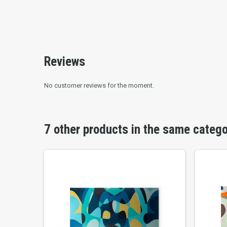
Reviews
No customer reviews for the moment.
7 other products in the same categ