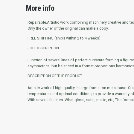
More info
Repairable.
Artistic work combining machinery creative and tech
Only the owner of the original can make a copy.
FREE SHIPPING (ships within 2 to 4 weeks)
JOB DESCRIPTION
Junction of several lines of perfect curvature forming a figu
asymmetrical but balanced in a format proportions harmonics
DESCRIPTION OF THE PRODUCT
Artistic work of high quality in large format on metal base. St
temperatures and optimal conditions, to provide a warranty of g
With several finishes: What gloss, satin, matte, etc, The format