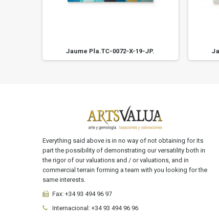
JP.
Jaume Pla.TC-0072-X-19-JP.
Ja
Everything said above is in no way of not obtaining for its
part the possibility of demonstrating our versatility both in
the rigor of our valuations and / or valuations, and in
commercial terrain forming a team with you looking for the
same interests.
Fax:
+34 93 494 96 97
Internacional:
+34
93 494 96 96