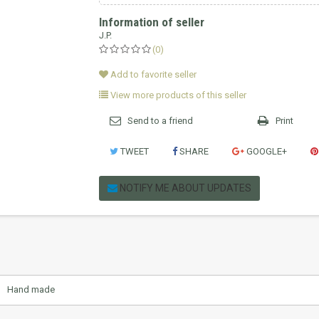
Information of seller
J.P.
(0)
Add to favorite seller
View more products of this seller
Send to a friend
Print
TWEET
SHARE
GOOGLE+
NOTIFY ME ABOUT UPDATES
Hand made