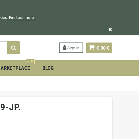
okies:
Find out more.
Sign in
0,00 €
NEW
ARKETPLACE
BLOG
9-JP.