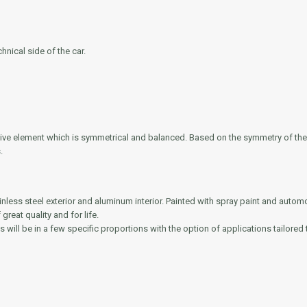
nical side of the car.
rative element which is symmetrical and balanced. Based on the symmetry of th
.
ainless steel exterior and aluminum interior. Painted with spray paint and autom
reat quality and for life.
s will be in a few specific proportions with the option of applications tailored t