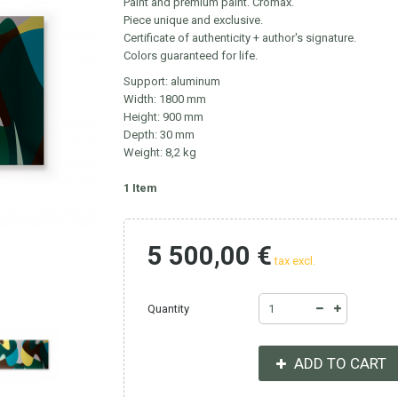
Paint and premium paint. Cromax.
Piece unique and exclusive.
Certificate of authenticity + author's signature.
Colors guaranteed for life.
Support: aluminum
Width: 1800 mm
Height: 900 mm
Depth: 30 mm
Weight: 8,2 kg
1
Item
5 500,00 €
tax excl.
Quantity
ADD TO CART