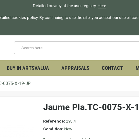
Detailed privacy of the user registry:
Here
tailed cookies policy. By continuing to use the site, you accept our use of co
BUY IN ARTSVALUA
APPRAISALS
CONTACT
M
C-0075-X-19-JP.
Jaume Pla.TC-0075-X-1
Reference:
293.4
Condition:
New