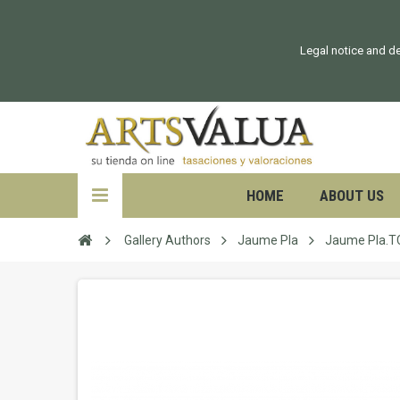
Legal notice and de
HOME
ABOUT US
Gallery Authors
Jaume Pla
Jaume Pla.T