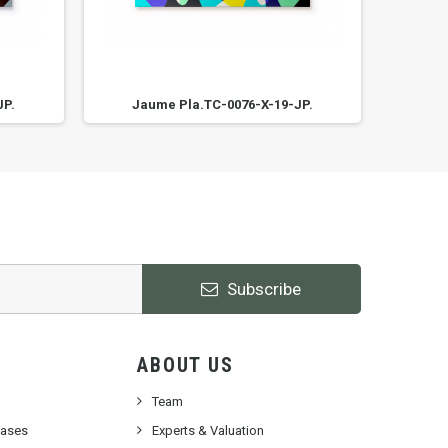
JP.
Jaume Pla.TC-0076-X-19-JP.
Ja
Subscribe
ABOUT US
Team
cases
Experts & Valuation