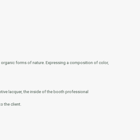
e organic forms of nature. Expressing a composition of color,
otive lacquer, the inside of the booth professional
o the client.