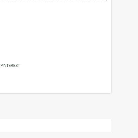
PINTEREST