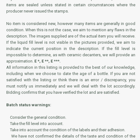
items are sealed unless stated in certain circumstances where the
producer never issued the stamps.
No item is considered new, however many items are generally in good
condition. When this is not the case, we aim to mention any flaws in the
description. The images supplied are of the actual item you will receive.
If the liquid fill level is not visible in the pictures provided, we aim to
indicate the current position in the description. If the fill level is
impossible to determine, as with ceramic decanters, we will provide an
approximation.
E *, E **, E ***.
All information in this listing is provided to the best of our knowledge,
including when we choose to date the age of a bottle. If you are not
satisfied with the listing or think there is an error / discrepancy, you
must notify us immediately and we will deal with the lot accordingly.
Bidding confirms that you have verified the lot and are satisfied.
Batch status warnings:
Consider the general condition.
Take the fill level into account.
Take into account the condition of the labels and their adhesion.
We have not confirmed the details of the taste and condition of the