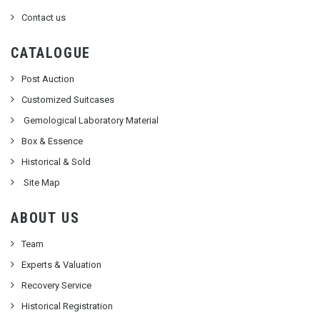
Contact us
CATALOGUE
Post Auction
Customized Suitcases
Gemological Laboratory Material
Box & Essence
Historical & Sold
Site Map
ABOUT US
Team
Experts & Valuation
Recovery Service
Historical Registration