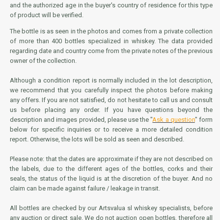
and the authorized age in the buyer's country of residence for this type
of product will be verified.
The bottle is as seen in the photos and comes from a private collection
of more than 400 bottles specialized in whiskey. The data provided
regarding date and country come from the private notes of the previous
owner of the collection.
Although a condition report is normally included in the lot description,
we recommend that you carefully inspect the photos before making
any offers. If you are not satisfied, do not hesitate to call us and consult
us before placing any order. If you have questions beyond the
description and images provided, please use the "
Ask a question
" form
below for specific inquiries or to receive a more detailed condition
report. Otherwise, the lots will be sold as seen and described.
Please note: that the dates are approximate if they are not described on
the labels, due to the different ages of the bottles, corks and their
seals, the status of the liquid is at the discretion of the buyer. And no
claim can be made against failure / leakage in transit.
All bottles are checked by our Artsvalua sl whiskey specialists, before
any auction or direct sale. We do not auction open bottles, therefore all