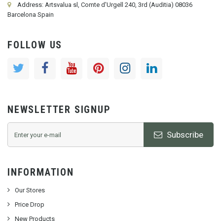
Address: Artsvalua sl, Comte d'Urgell 240, 3rd (Auditia) 08036
Barcelona Spain
FOLLOW US
NEWSLETTER SIGNUP
Subscribe
INFORMATION
Our Stores
Price Drop
New Products