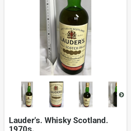
Lauder's. Whisky Scotland.
1970s.