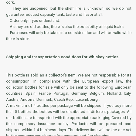
cork.
They are unopened, but the shelf life is unknown, so we do not
guarantee reduced capacity, tank, taste and flavor at all.
Order only if you understand.
As they are old bottles, there is also the possibility of liquid leaks.
Purchases will only be taken into consideration and will be valid while
there is stock.
Shipping and transportation conditions for Whiskey bottles:
This bottle is sold as a collector's item. We are not responsible for its
consumption. In compliance with the European export law, the
collection bottles for sale will only be sent to the following European
countries: Spain, France, Portugal, Germany, Belgium, Holland, Italy,
Austria, Andorra, Denmark, Czech Rep., Luxembourg .
A maximum of 4 bottles per package will be shipped. If you buy more
than 5 bottles, the bottles will be distributed in different packages. All
our bottles are transported with the appropriate packaging Covered by
the compulsory insurance policy. Products will be prepared and
shipped within 1-4 business days. The delivery time will be the one set
by the company you choose for transport and / or shipping.