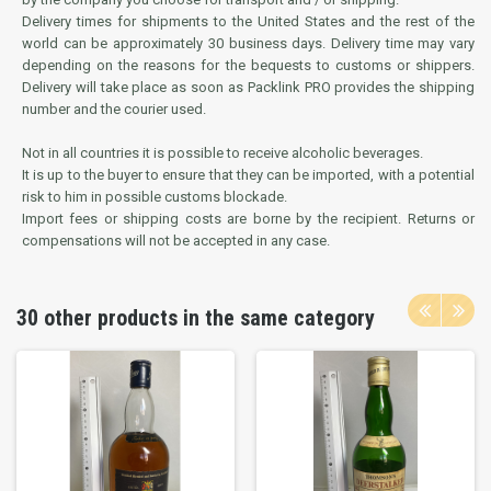
Delivery times for shipments to the United States and the rest of the
world can be approximately 30 business days. Delivery time may vary
depending on the reasons for the bequests to customs or shippers.
Delivery will take place as soon as Packlink PRO provides the shipping
number and the courier used.
Not in all countries it is possible to receive alcoholic beverages.
It is up to the buyer to ensure that they can be imported, with a potential
risk to him in possible customs blockade.
Import fees or shipping costs are borne by the recipient. Returns or
compensations will not be accepted in any case.
30 other products in the same category