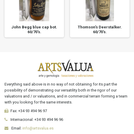
John Begg blue cap bot.
Thomson's Deerstalker.
60/70's.
60/70's.
Everything said above is in no way of not obtaining for its part the
possibility of demonstrating our versatility both in the rigor of our
valuations and / or valuations, and in commercial terrain forming a team
with you looking for the same interests.
Fax:
+34 93 494 96 97
Internacional:
+34
93 494 96 96
Email:
info@artsvalua.es