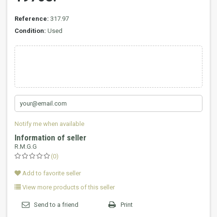
Reference:
317.97
Condition:
Used
Notify me when available
Information of seller
R.M.G.G
(0)
Add to favorite seller
View more products of this seller
Send to a friend
Print