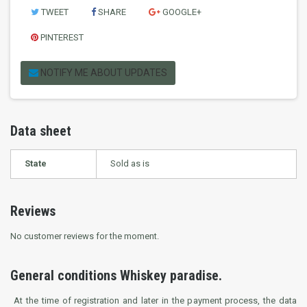
TWEET
SHARE
GOOGLE+
PINTEREST
NOTIFY ME ABOUT UPDATES
Data sheet
State
Sold as is
Reviews
No customer reviews for the moment.
General conditions Whiskey paradise.
At the time of registration and later in the payment process, the data