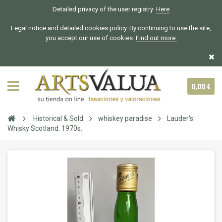
Detailed privacy of the user registry:
Here
Legal notice and detailed cookies policy. By continuing to use the site,
you accept our use of cookies:
Find out more.
0,00 €
Historical & Sold
whiskey paradise
Lauder's.
Whisky Scotland. 1970s.