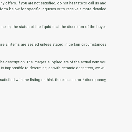
offers. If you are not satisfied, do not hesitate to call us and
 form below for specific inquiries or to receive a more detailed
eals, the status of the liquid is at the discretion of the buyer.
ore all items are sealed unless stated in certain circumstances
he description. The images supplied are of the actual item you
 level is impossible to determine, as with ceramic decanters, we will
tisfied with the listing or think there is an error / discrepancy,