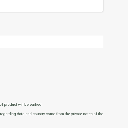
f product will be verified.
 regarding date and country come from the private notes of the