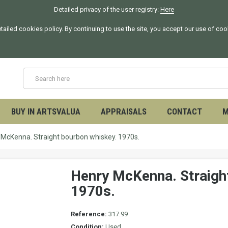
Detailed privacy of the user registry:
Here
tailed cookies policy. By continuing to use the site, you accept our use of co
BUY IN ARTSVALUA
APPRAISALS
CONTACT
M
 McKenna. Straight bourbon whiskey. 1970s.
Henry McKenna. Straigh
1970s.
Reference:
317.99
Condition:
Used