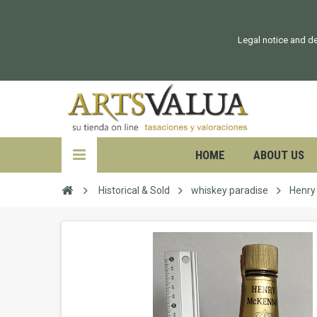
Legal notice and de
HOME
ABOUT US
Historical & Sold
whiskey paradise
Henry