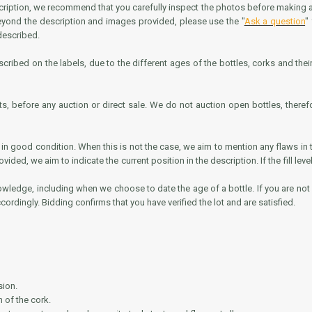
scription, we recommend that you carefully inspect the photos before making any 
beyond the description and images provided, please use the "
Ask a question
"
 described.
cribed on the labels, due to the different ages of the bottles, corks and their s
ts, before any auction or direct sale. We do not auction open bottles, theref
n good condition. When this is not the case, we aim to mention any flaws in t
es provided, we aim to indicate the current position in the description. If the fill
nowledge, including when we choose to date the age of a bottle. If you are not sa
cordingly. Bidding confirms that you have verified the lot and are satisfied.
sion.
 of the cork.