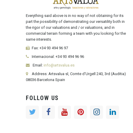
Everything said above is in no way of not obtaining for its
part the possibility of demonstrating our versatility both in
the rigor of our valuations and / or valuations, and in
commercial terrain forming a team with you looking for the
same interests.
Fax:
+34 93 494 96 97
Internacional:
+34
93 494 96 96
Email:
info@artsvalua.es
Address: Artsvalua sl, Comte d'Urgell 240, 3rd (Auditia)
08036 Barcelona Spain
FOLLOW US