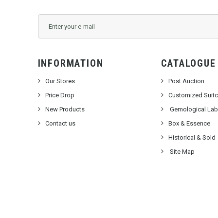
INFORMATION
CATALOGUE
Our Stores
Post Auction
Price Drop
Customized Suit
New Products
Gemological Labo
Contact us
Box & Essence
Historical & Sold
Site Map