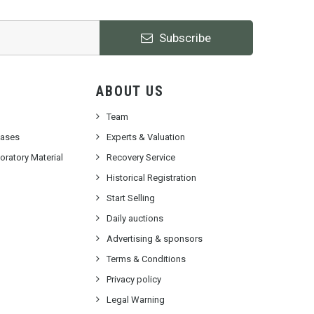
Subscribe
ABOUT US
Team
cases
Experts & Valuation
ratory Material
Recovery Service
Historical Registration
Start Selling
Daily auctions
Advertising & sponsors
Terms & Conditions
Privacy policy
Legal Warning