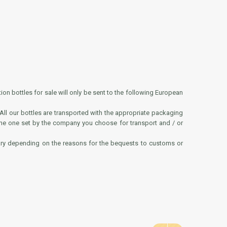
ion bottles for sale will only be sent to the following European
 All our bottles are transported with the appropriate packaging
 the one set by the company you choose for transport and / or
vary depending on the reasons for the bequests to customs or