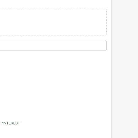
PINTEREST