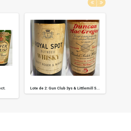
ct.
Lote de 2: Gun Club 3ys & Littlemill 5...
Roya