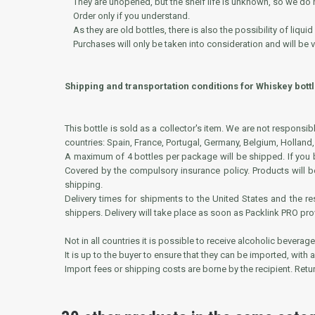
They are unopened, but the shelf life is unknown, so we do no
Order only if you understand.
As they are old bottles, there is also the possibility of liquid
Purchases will only be taken into consideration and will be va
Shipping and transportation conditions for Whiskey bottl
This bottle is sold as a collector's item. We are not responsi
countries: Spain, France, Portugal, Germany, Belgium, Holland,
A maximum of 4 bottles per package will be shipped. If you bu
Covered by the compulsory insurance policy. Products will b
shipping.
Delivery times for shipments to the United States and the 
shippers. Delivery will take place as soon as Packlink PRO pr
Not in all countries it is possible to receive alcoholic beverage
It is up to the buyer to ensure that they can be imported, with
Import fees or shipping costs are borne by the recipient. Ret