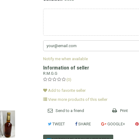
Notify me when available
Information of seller
R.M.G.G
(0)
Add to favorite seller
View more products of this seller
Send to a friend
Print
TWEET
SHARE
GOOGLE+