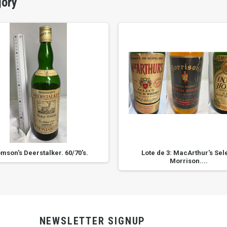
gory
mson's Deerstalker. 60/70's.
Lote de 3: MacArthur's Sele
Morrison....
NEWSLETTER SIGNUP