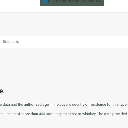
NOTIFY ME ABOUT UPDATES
Sold as is
e.
e data and the authorized age in the buyer's country of residence for this type o
collection of more than 400 bottles specialized in whiskey. The data provided