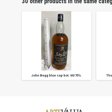
30 other products in the same cate
s.
John Begg blue cap bot. 60/70's.
Tho