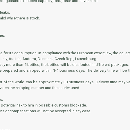
t guarantee reduced capacity, tank, taste and flavor at all.
 leaks.
lid while there is stock.
es:
ble for its consumption. In compliance with the European export law, the collect
 Italy, Austria, Andorra, Denmark, Czech Rep., Luxembourg .
y more than 5 bottles, the bottles will be distributed in different packages.
e prepared and shipped within 1-4 business days. The delivery time will be
rest of the world can be approximately 30 business days. Delivery time may 
ovides the shipping number and the courier used.
s.
 a potential risk to him in possible customs blockade.
urns or compensations will not be accepted in any case.