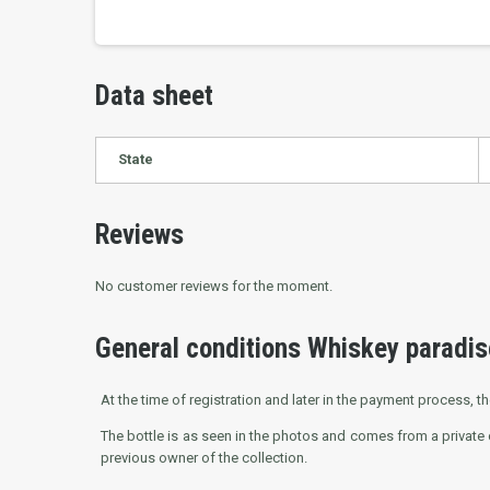
Data sheet
State
Reviews
No customer reviews for the moment.
General conditions Whiskey paradis
At the time of registration and later in the payment process, th
The bottle is as seen in the photos and comes from a private 
previous owner of the collection.