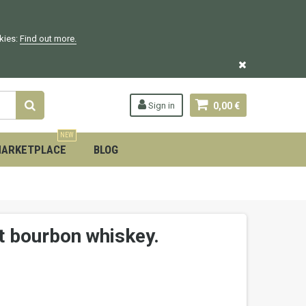
okies:
Find out more.
Sign in
0,00 €
NEW
ARKETPLACE
BLOG
t bourbon whiskey.