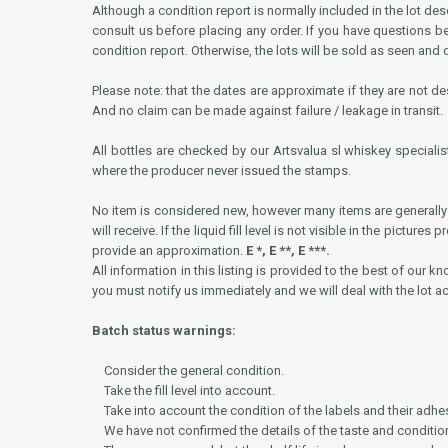
Although a condition report is normally included in the lot de
consult us before placing any order. If you have questions 
condition report. Otherwise, the lots will be sold as seen and
Please note: that the dates are approximate if they are not des
And no claim can be made against failure / leakage in transit.
All bottles are checked by our Artsvalua sl whiskey specialis
where the producer never issued the stamps.
No item is considered new, however many items are generally i
will receive. If the liquid fill level is not visible in the pictur
provide an approximation.
E *, E **, E ***.
All information in this listing is provided to the best of our k
you must notify us immediately and we will deal with the lot ac
Batch status warnings:
Consider the general condition.
Take the fill level into account.
Take into account the condition of the labels and their adhe
We have not confirmed the details of the taste and condition