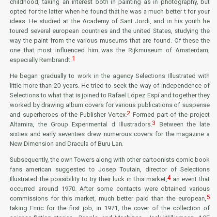
childhood, taking an interest both in painting as in photography, but
opted for the latter when he found that he was a much better t for your
ideas. He studied at the Academy of Sant Jordi, and in his youth he
toured several european countries and the united States, studying the
way the paint from the various museums that are found. Of these the
one that most influenced him was the
Rijkmuseum
of Amsterdam,
1
especially Rembrandt.
He began gradually to work in the agency Selections Illustrated with
little more than 20 years. He tried to seek the way of independence of
Selections to what that is joined to Rafael López Espí and together they
worked by drawing album covers for various publications of suspense
2
and superheroes of the
Publisher Vertex
.
Formed part of the project
3
Altamira,
the
Group Experimental d Illustradors
.
Between the late
sixties and early seventies drew numerous covers for the magazine
a
New Dimension
and
Dracula
of
Buru Lan
.
Subsequently, the own Towers along with other cartoonists comic book
fans american suggested to Josep Toutain, director of Selections
4
Illustrated the possibility to try their luck in this market,
an event that
occurred around 1970. After some contacts were obtained various
5
commissions for this market, much better paid than the european,
taking Enric for the first job, in 1971, the cover of the collection of