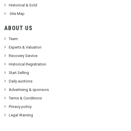
Historical & Sold
Site Map
ABOUT US
Team
Experts & Valuation
Recovery Service
Historical Registration
Start Selling
Daily auctions
Advertising & sponsors
Terms & Conditions
Privacy policy
Legal Warning