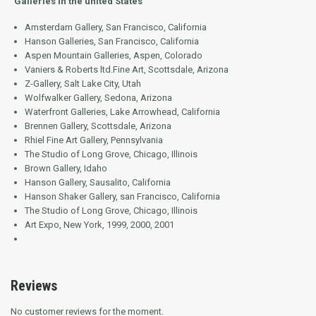
Galleries in the united States
Amsterdam Gallery, San Francisco, California
Hanson Galleries, San Francisco, California
Aspen Mountain Galleries, Aspen, Colorado
Vaniers & Roberts ltd.Fine Art, Scottsdale, Arizona
Z-Gallery, Salt Lake City, Utah
Wolfwalker Gallery, Sedona, Arizona
Waterfront Galleries, Lake Arrowhead, California
Brennen Gallery, Scottsdale, Arizona
Rhiel Fine Art Gallery, Pennsylvania
The Studio of Long Grove, Chicago, Illinois
Brown Gallery, Idaho
Hanson Gallery, Sausalito, California
Hanson Shaker Gallery, san Francisco, California
The Studio of Long Grove, Chicago, Illinois
Art Expo, New York, 1999, 2000, 2001
Reviews
No customer reviews for the moment.