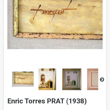
Enric Torres PRAT (1938)