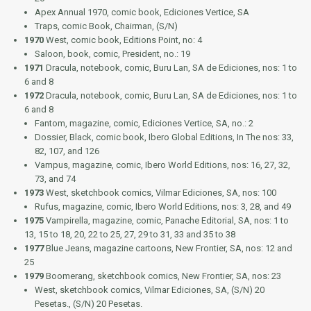
Apex Annual 1970
, comic book, Ediciones Vertice, SA
Traps
, comic Book, Chairman, (S/N)
1970
West
, comic book, Editions Point, no: 4
Saloon
, book, comic, President, no.: 19
1971
Dracula
, notebook, comic, Buru Lan, SA de Ediciones, nos: 1 to
6 and 8
1972
Dracula
, notebook, comic, Buru Lan, SA de Ediciones, nos: 1 to
6 and 8
Fantom
, magazine, comic, Ediciones Vertice, SA, no.: 2
Dossier, Black
, comic book, Ibero Global Editions, In The nos: 33,
82, 107, and 126
Vampus
, magazine, comic, Ibero World Editions, nos: 16, 27, 32,
73, and 74
1973
West
, sketchbook comics, Vilmar Ediciones, SA, nos: 100
Rufus
, magazine, comic, Ibero World Editions, nos: 3, 28, and 49
1975
Vampirella
, magazine, comic, Panache Editorial, SA, nos: 1 to
13, 15 to 18, 20, 22 to 25, 27, 29 to 31, 33 and 35 to 38
1977
Blue Jeans
, magazine cartoons, New Frontier, SA, nos: 12 and
25
1979
Boomerang
, sketchbook comics, New Frontier, SA, nos: 23
West
, sketchbook comics, Vilmar Ediciones, SA, (S/N) 20
Pesetas., (S/N) 20 Pesetas.