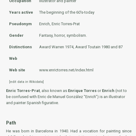
Occupation
Illustrator and painter
Years active
The beginning of the 60's-today
Pseudonym
Enrich, Enric Torres-Prat
Gender
Fantasy, horror, symbolism.
Distinctions
Award Warren 1974, Award Toutain 1980 and 87
Web
Web site
www.enrictorres.net/index.html
[
edit data in Wikidata
]
Enric Torres-Prat
, also known as
Enrique Torres
or
Enrich
(not to
be confused with
Enric de Manuel González
"Enrich") is an illustrator
and painter Spanish figurative.
Path
He was born in Barcelona in 1940. Had a vocation for painting since