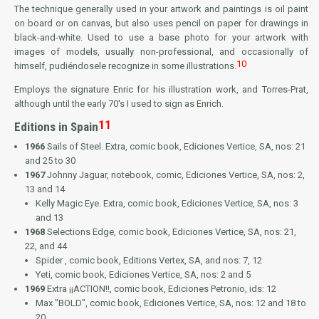
The technique generally used in your artwork and paintings is oil paint
on board or on canvas, but also uses pencil on paper for drawings in
black-and-white. Used to use a base photo for your artwork with
images of models, usually non-professional, and occasionally of
10
himself, pudiéndosele recognize in some illustrations.
Employs the signature
Enric
for his illustration work, and
Torres-Prat
,
although until the early 70's I used to sign as
Enrich
.
11
Editions in Spain
1966
Sails of Steel
. Extra, comic book, Ediciones Vertice, SA, nos: 21
and 25 to 30
1967
Johnny Jaguar
, notebook, comic, Ediciones Vertice, SA, nos: 2,
13 and 14
Kelly Magic Eye
. Extra, comic book, Ediciones Vertice, SA, nos: 3
and 13
1968
Selections Edge
, comic book, Ediciones Vertice, SA, nos: 21,
22, and 44
Spider
, comic book, Editions Vertex, SA, and nos: 7, 12
Yeti
, comic book, Ediciones Vertice, SA, nos: 2 and 5
1969
Extra ¡¡ACTION!!
, comic book, Ediciones Petronio, ids: 12
Max "BOLD"
, comic book, Ediciones Vertice, SA, nos: 12 and 18 to
20