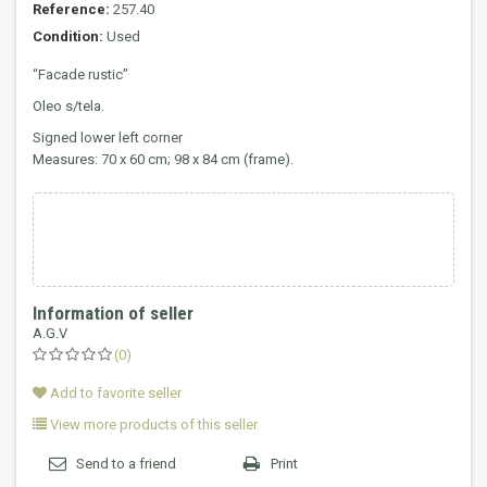
Reference:
257.40
Condition:
Used
“Facade rustic”
Oleo s/tela.
Signed lower left corner
Measures: 70 x 60 cm; 98 x 84 cm (frame).
Information of seller
A.G.V
(0)
Add to favorite seller
View more products of this seller
Send to a friend
Print