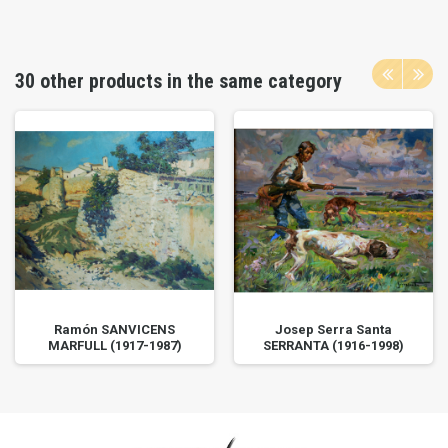
30 other products in the same category
Ramón SANVICENS
Josep Serra Santa
MARFULL (1917-1987)
SERRANTA (1916-1998)