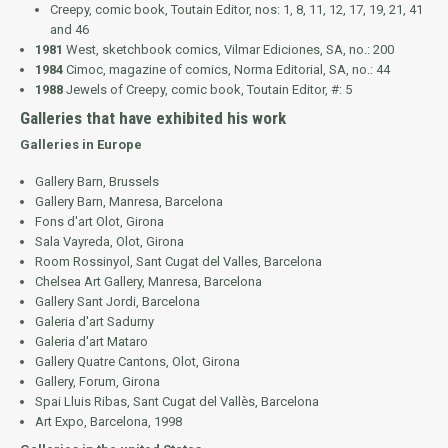
Creepy
, comic book, Toutain Editor, nos: 1, 8, 11, 12, 17, 19, 21, 41
and 46
1981
West
, sketchbook comics, Vilmar Ediciones, SA, no.: 200
1984
Cimoc
, magazine of comics, Norma Editorial, SA, no.: 44
1988
Jewels of Creepy
, comic book, Toutain Editor, #: 5
Galleries that have exhibited his work
Galleries in Europe
Gallery Barn, Brussels
Gallery Barn, Manresa, Barcelona
Fons d'art Olot, Girona
Sala Vayreda, Olot, Girona
Room Rossinyol, Sant Cugat del Valles, Barcelona
Chelsea Art Gallery, Manresa, Barcelona
Gallery Sant Jordi, Barcelona
Galeria d'art Sadurny
Galeria d'art Mataro
Gallery Quatre Cantons, Olot, Girona
Gallery, Forum, Girona
Spai Lluis Ribas, Sant Cugat del Vallès, Barcelona
Art Expo, Barcelona, 1998