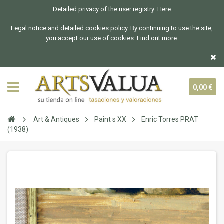
Detailed privacy of the user registry:
Here
Legal notice and detailed cookies policy. By continuing to use the site,
you accept our use of cookies:
Find out more.
0,00 €
Art & Antiques
Paint s XX
Enric Torres PRAT
(1938)