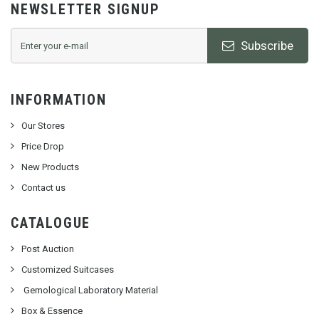
NEWSLETTER SIGNUP
Subscribe
INFORMATION
Our Stores
Price Drop
New Products
Contact us
CATALOGUE
Post Auction
Customized Suitcases
Gemological Laboratory Material
Box & Essence