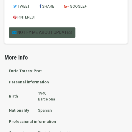
TWEET
SHARE
GOOGLE+
PINTEREST
NOTIFY ME ABOUT UPDATES
More info
Enric Torres-Prat
Personal information
1940
Birth
Barcelona
Nationality
Spanish
Professional information