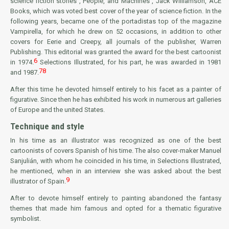
science fiction stories
, People, and Machines
, Jack Williamson, ACE
Books, which was voted best cover of the year of science fiction. In the
following years, became one of the portadistas top of the magazine
Vampirella, for which he drew on 52 occasions, in addition to other
covers for
Eerie
and
Creepy
, all journals of the publisher, Warren
Publishing. This editorial was granted the award for the best cartoonist
6
in 1974.
Selections Illustrated, for his part, he was awarded in 1981
7
8
and 1987.
After this time he devoted himself entirely to his facet as a painter of
figurative. Since then he has exhibited his work in numerous art galleries
of Europe and the united States.
Technique and style
In his time as an illustrator was recognized as one of the best
cartoonists of covers Spanish of his time. The also cover-maker Manuel
Sanjulián, with whom he coincided in his time, in Selections Illustrated,
he mentioned, when in an interview she was asked about the best
9
illustrator of Spain.
After to devote himself entirely to painting abandoned the fantasy
themes that made him famous and opted for a thematic figurative
symbolist.