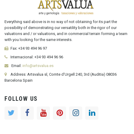
Everything said above is in no way of not obtaining for its part the
possibility of demonstrating our versatility both in the rigor of our
valuations and / or valuations, and in commercial terrain forming a team
with you looking for the same interests.
Fax:
+34 93 494 96 97
Internacional:
+34
93 494 96 96
Email:
info@artsvalua.es
Address: Artsvalua sl, Comte d'Urgell 240, 3rd (Auditia) 08036
Barcelona Spain
FOLLOW US