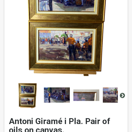
Antoni Giramé i Pla. Pair of
oils on canvas.