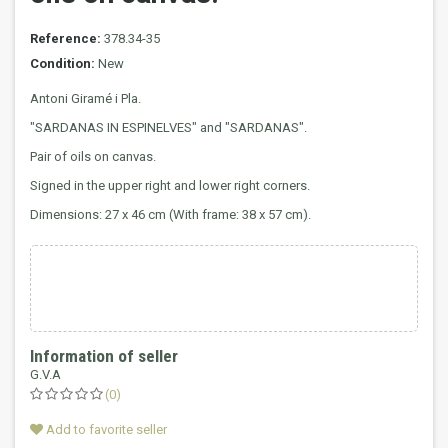
Reference:
378.34-35
Condition:
New
Antoni Giramé i Pla.
"SARDANAS IN ESPINELVES" and "SARDANAS".
Pair of oils on canvas.
Signed in the upper right and lower right corners.
Dimensions: 27 x 46 cm (With frame: 38 x 57 cm).
Information of seller
G.V.A
(0)
Add to favorite seller