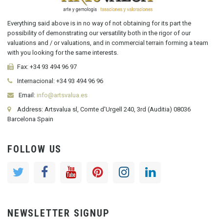
Everything said above is in no way of not obtaining for its part the
possibility of demonstrating our versatility both in the rigor of our
valuations and / or valuations, and in commercial terrain forming a team
with you looking for the same interests.
Fax:
+34 93 494 96 97
Internacional:
+34
93 494 96 96
Email:
info@artsvalua.es
Address: Artsvalua sl, Comte d'Urgell 240, 3rd (Auditia) 08036
Barcelona Spain
FOLLOW US
NEWSLETTER SIGNUP