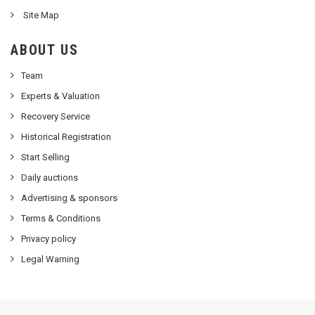
Site Map
ABOUT US
Team
Experts & Valuation
Recovery Service
Historical Registration
Start Selling
Daily auctions
Advertising & sponsors
Terms & Conditions
Privacy policy
Legal Warning