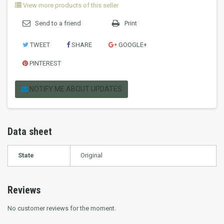
View more products of this seller
Send to a friend
Print
TWEET
SHARE
GOOGLE+
PINTEREST
NOTIFY ME ABOUT UPDATES
Data sheet
State
Original
Reviews
No customer reviews for the moment.