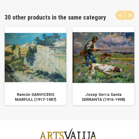
30 other products in the same category
Ramón SANVICENS
Josep Serra Santa
MARFULL (1917-1987)
SERRANTA (1916-1998)