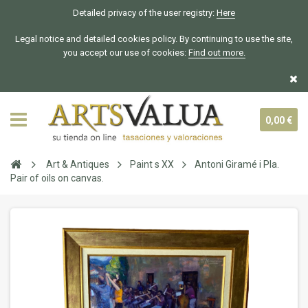
Detailed privacy of the user registry:
Here
Legal notice and detailed cookies policy. By continuing to use the site,
you accept our use of cookies:
Find out more.
0,00 €
Art & Antiques
Paint s XX
Antoni Giramé i Pla.
Pair of oils on canvas.