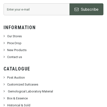
Subscribe
INFORMATION
Our Stores
Price Drop
New Products
Contact us
CATALOGUE
Post Auction
Customized Suitcases
Gemological Laboratory Material
Box & Essence
Historical & Sold