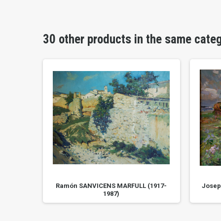
30 other products in the same cate
Ramón SANVICENS MARFULL (1917-
Josep
1987)