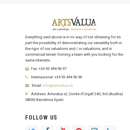
Everything said above is in no way of not obtaining for its
part the possibility of demonstrating our versatility both in
the rigor of our valuations and / or valuations, and in
commercial terrain forming a team with you looking for the
same interests.
Fax:
+34 93 494 96 97
Internacional:
+34
93 494 96 96
Email:
info@artsvalua.es
Address: Artsvalua sl, Comte d'Urgell 240, 3rd (Auditia)
08036 Barcelona Spain
FOLLOW US