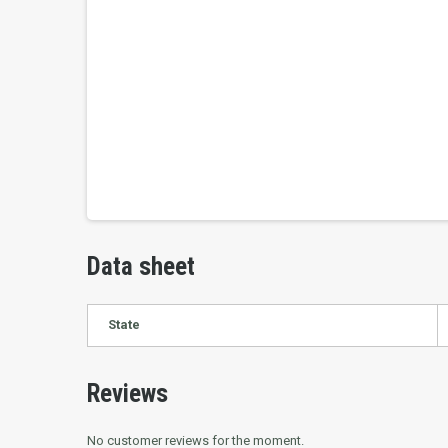
Data sheet
State
Reviews
No customer reviews for the moment.