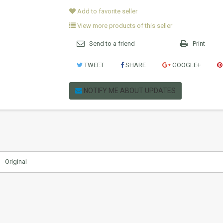
Add to favorite seller
View more products of this seller
Send to a friend
Print
TWEET
SHARE
GOOGLE+
NOTIFY ME ABOUT UPDATES
Original