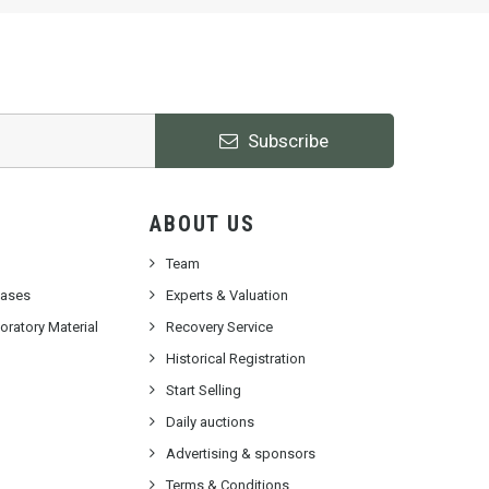
Subscribe
ABOUT US
Team
cases
Experts & Valuation
ratory Material
Recovery Service
Historical Registration
Start Selling
Daily auctions
Advertising & sponsors
Terms & Conditions