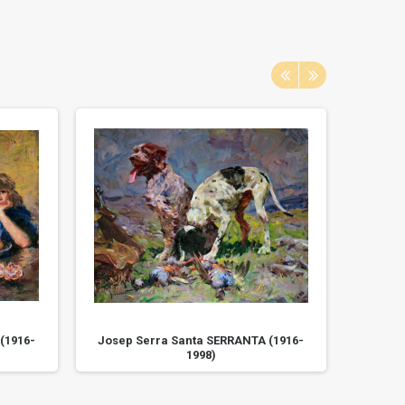
(1916-
Josep Serra Santa SERRANTA (1916-
Josep 
1998)