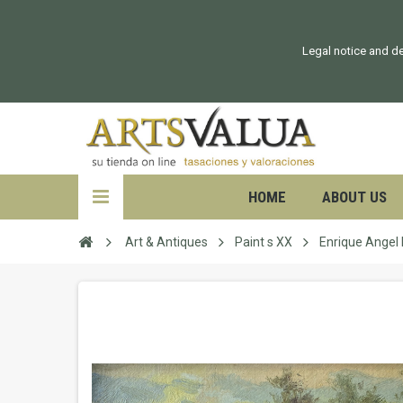
Legal notice and de
HOME
ABOUT US
Art & Antiques
Paint s XX
Enrique Ange