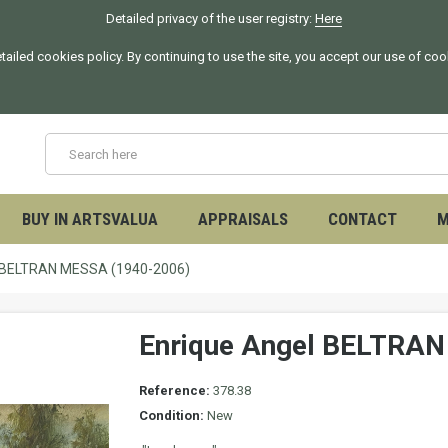
Detailed privacy of the user registry:
Here
tailed cookies policy. By continuing to use the site, you accept our use of co
BUY IN ARTSVALUA
APPRAISALS
CONTACT
M
l BELTRAN MESSA (1940-2006)
Enrique Angel BELTRA
Reference:
378.38
Condition:
New