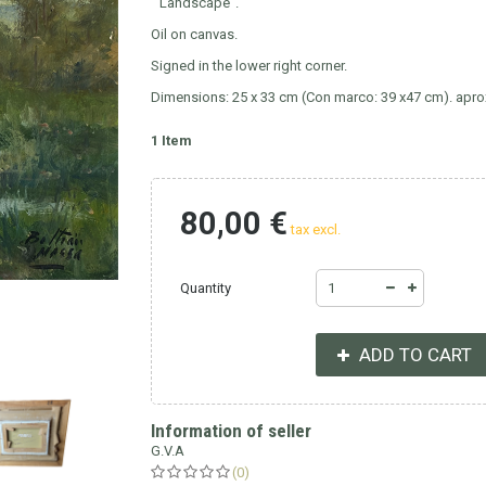
"Landscape".
Oil on canvas.
Signed in the lower right corner.
Dimensions: 25 x 33 cm (Con marco: 39 x47 cm). apro
1
Item
80,00 €
tax excl.
Quantity
ADD TO CART
Information of seller
G.V.A
(0)