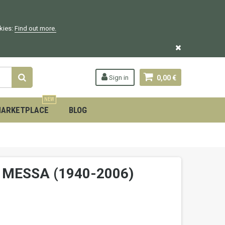
okies:
Find out more.
Sign in
0,00 €
NEW
ARKETPLACE
BLOG
N MESSA (1940-2006)