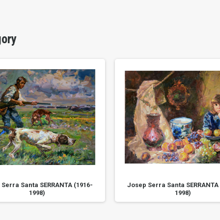
gory
 Serra Santa SERRANTA (1916-
Josep Serra Santa SERRANTA 
1998)
1998)