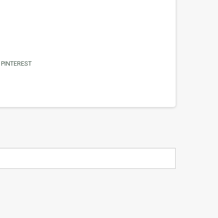
PINTEREST