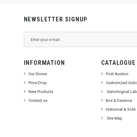
NEWSLETTER SIGNUP
INFORMATION
CATALOGUE
Our Stores
Post Auction
Price Drop
Customized Suit
New Products
Gemological Labo
Contact us
Box & Essence
Historical & Sold
Site Map