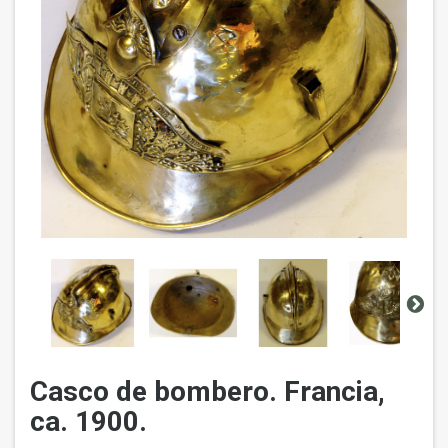
Casco de bombero. Francia,
ca. 1900.