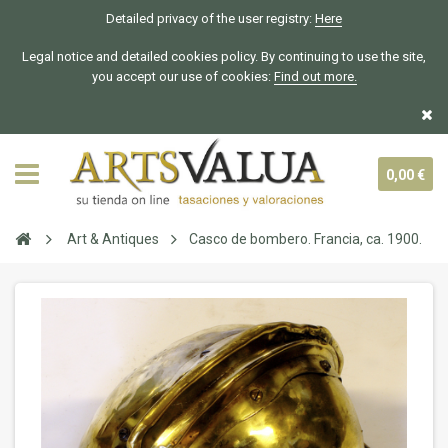
Detailed privacy of the user registry:
Here
Legal notice and detailed cookies policy. By continuing to use the site,
you accept our use of cookies:
Find out more.
0,00 €
Art & Antiques
Casco de bombero. Francia, ca. 1900.