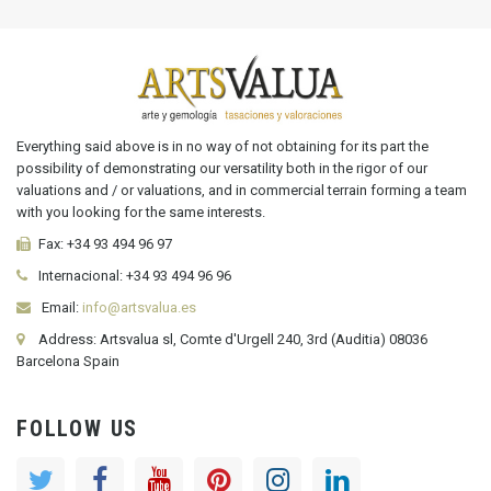
Everything said above is in no way of not obtaining for its part the
possibility of demonstrating our versatility both in the rigor of our
valuations and / or valuations, and in commercial terrain forming a team
with you looking for the same interests.
Fax:
+34 93 494 96 97
Internacional:
+34
93 494 96 96
Email:
info@artsvalua.es
Address: Artsvalua sl, Comte d'Urgell 240, 3rd (Auditia) 08036
Barcelona Spain
FOLLOW US