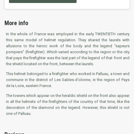
More info
In the whole of France was employed in the early TWENTIETH century
this same model of helmet regulation. They shared the laurels with
allusions to the heroic work of the body and the legend “sapeurs
pompiers” (firefighter). Which varied according to the region or the city
that pays the firefighter was the last part of the legend of that front and
the shield located on the front, between the laurels.
This helmet belonged to a firefighter who worked in Palluau, a town and
commune in the district of Les Sables-d'olonne, in the region of Pays
de la Loire, eastern France.
The towers which appear on the heraldic shield on the front also appear
in all the helmets of the firefighters of the country of that time, like the
decoration of the diamond on the legend. However, this shield is not
one of Palluau.