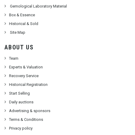
Gemological Laboratory Material
Box & Essence
Historical & Sold
Site Map
ABOUT US
Team
Experts & Valuation
Recovery Service
Historical Registration
Start Selling
Daily auctions
Advertising & sponsors
Terms & Conditions
Privacy policy