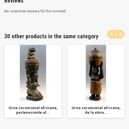
Reviews
No customer reviews for the moment.
30 other products in the same category
Urna ceremonial africana,
Urna ceremonial africana,
perteneciente al...
de la etnia...