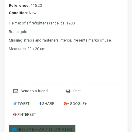
Reference:
115.20
Condition:
New
Helmet of a firefighter. France, ca. 1900.
Brass gold.
Missing straps and fasteners interior. Presents marks of use.
Measures: 22 x 20 cm
Send to a friend
Print
TWEET
SHARE
GOOGLE+
PINTEREST
NOTIFY ME ABOUT UPDATES