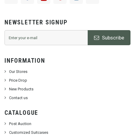
NEWSLETTER SIGNUP
Subscribe
INFORMATION
Our Stores
Price Drop
New Products
Contact us
CATALOGUE
Post Auction
Customized Suitcases