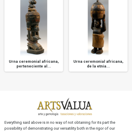
Urna ceremonial africana,
Urna ceremonial africana,
perteneciente al...
de la etnia...
Everything said above is in no way of not obtaining for its part the
possibility of demonstrating our versatility both in the rigor of our