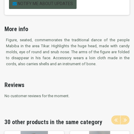
NOTIFY ME ABOUT UPDATES
More info
Figure, seated, commemorates the traditional dance of the people
Mabiba in the area Tikar. Highlights the huge head, made with candy
molds, eye of round and snub nose. The arms of the figure are folded
to disappear in his face. Accessory wears a loin cloth made in the
cords, also carries shells and an instrument of bone.
Reviews
No customer reviews for the moment.
30 other products in the same category