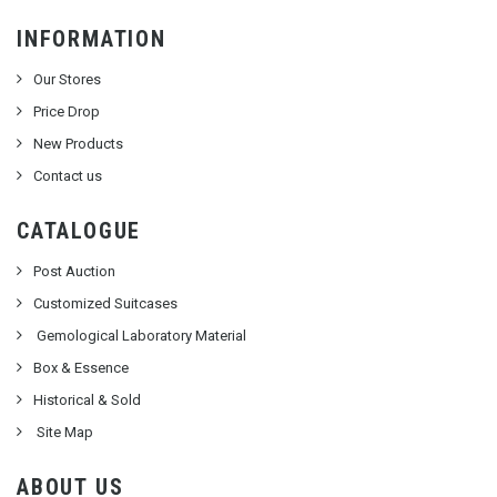
INFORMATION
Our Stores
Price Drop
New Products
Contact us
CATALOGUE
Post Auction
Customized Suitcases
Gemological Laboratory Material
Box & Essence
Historical & Sold
Site Map
ABOUT US