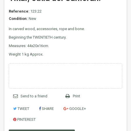
Reference:
123.22
Condition:
New
In carved wood, accessories, rope and bone.
Beginning the TWENTIETH century.
Measures: 44x20x16cm.
Weight 1 kg Approx.
Send to a friend
Print
TWEET
SHARE
GOOGLE+
PINTEREST