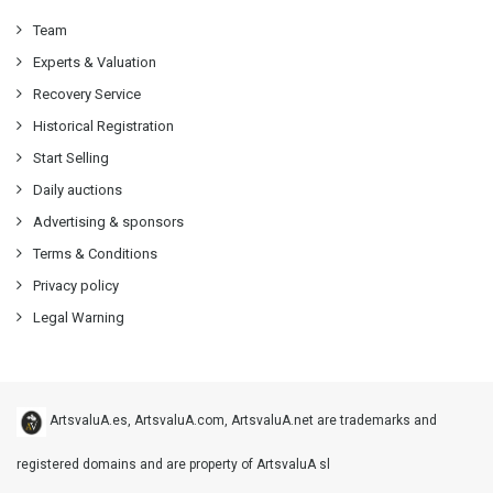
Team
Experts & Valuation
Recovery Service
Historical Registration
Start Selling
Daily auctions
Advertising & sponsors
Terms & Conditions
Privacy policy
Legal Warning
ArtsvaluA.es, ArtsvaluA.com, ArtsvaluA.net are trademarks and
registered domains and are property of ArtsvaluA sl