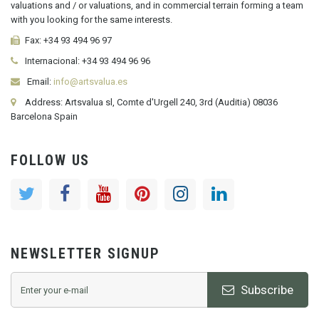
valuations and / or valuations, and in commercial terrain forming a team
with you looking for the same interests.
Fax:
+34 93 494 96 97
Internacional:
+34
93 494 96 96
Email:
info@artsvalua.es
Address: Artsvalua sl, Comte d'Urgell 240, 3rd (Auditia) 08036
Barcelona Spain
FOLLOW US
NEWSLETTER SIGNUP
Subscribe