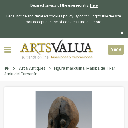
Detailed privacy of the user registry:
Here
Legal notice and detailed cookies policy. By continuing to use the site,
you accept our use of cookies:
Find out more.
0,00 €
Art & Antiques
Figura masculina, Mabiba de Tikar,
étnia del Camerún.