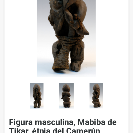
Figura masculina, Mabiba de
Tikar, étnia del Camerún.