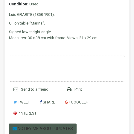
Condition:
Used
Luis GRARITE (1858-1901).
Oil on table “Marina".
Signed lower right angle.
Measures: 30 x 38 cm with frame. Views: 21 x 29 cm
Send to a friend
Print
TWEET
SHARE
GOOGLE+
PINTEREST
NOTIFY ME ABOUT UPDATES