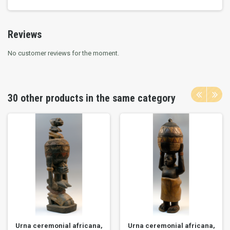
Reviews
No customer reviews for the moment.
30 other products in the same category
Urna ceremonial africana,
Urna ceremonial africana,