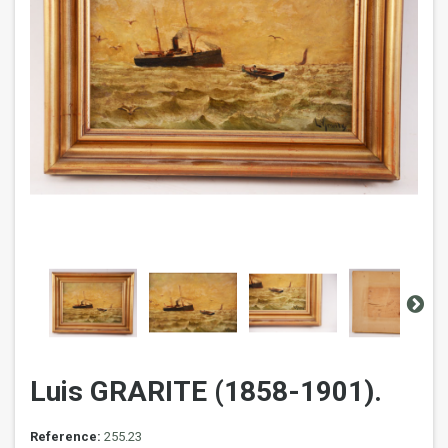
Luis GRARITE (1858-1901).
Reference:
255.23