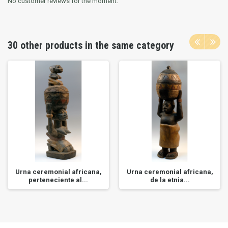
No customer reviews for the moment.
30 other products in the same category
Urna ceremonial africana,
Urna ceremonial africana,
perteneciente al...
de la etnia...