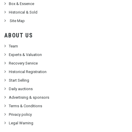
Box & Essence
Historical & Sold
Site Map
ABOUT US
Team
Experts & Valuation
Recovery Service
Historical Registration
Start Selling
Daily auctions
Advertising & sponsors
Terms & Conditions
Privacy policy
Legal Warning