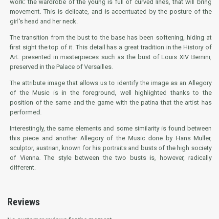
work: the wardrobe of the young is full of curved lines, that will bring
movement. This is delicate, and is accentuated by the posture of the
girl's head and her neck.
The transition from the bust to the base has been softening, hiding at
first sight the top of it. This detail has a great tradition in the History of
Art: presented in masterpieces such as the bust of Louis XIV Bernini,
preserved in the Palace of Versailles.
The attribute image that allows us to identify the image as an Allegory
of the Music is in the foreground, well highlighted thanks to the
position of the same and the game with the patina that the artist has
performed.
Interestingly, the same elements and some similarity is found between
this piece and another Allegory of the Music done by Hans Muller,
sculptor, austrian, known for his portraits and busts of the high society
of Vienna. The style between the two busts is, however, radically
different.
Reviews