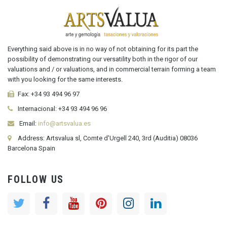
Everything said above is in no way of not obtaining for its part the
possibility of demonstrating our versatility both in the rigor of our
valuations and / or valuations, and in commercial terrain forming a team
with you looking for the same interests.
Fax:
+34 93 494 96 97
Internacional:
+34
93 494 96 96
Email:
info@artsvalua.es
Address: Artsvalua sl, Comte d'Urgell 240, 3rd (Auditia) 08036
Barcelona Spain
FOLLOW US