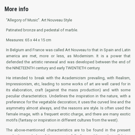
More info
“Allegory of Music”. Art Nouveau Style
Patinated bronze and pedestal of marble.
Measures: 65 x 44 x 15 cm
In Belgium and France was called Art Nouveau to that in Spain and Latin
america are met, more or less, as Modernism. It is a power that
defended the artistic renewal and was developed between the end of
the NINETEENTH century and early TWENTIETH century.
He intended to break with the Academicism prevailing, with Realism,
Impressionism, etc, leading to some works of art are well cared for in
its elaboration, craft (against the mass production) and with some
peculiar characteristics. Underlines the inspiration in the nature, with a
preference for the vegetable decoration; it uses the curved line and the
asymmetry almost always, and the reasons are style. Is often used the
female image, with a frequent erotic charge, and there are many exotic
motifs (fantasy or inspiration in different cultures from the west).
The above-mentioned characteristics are to be found in the present