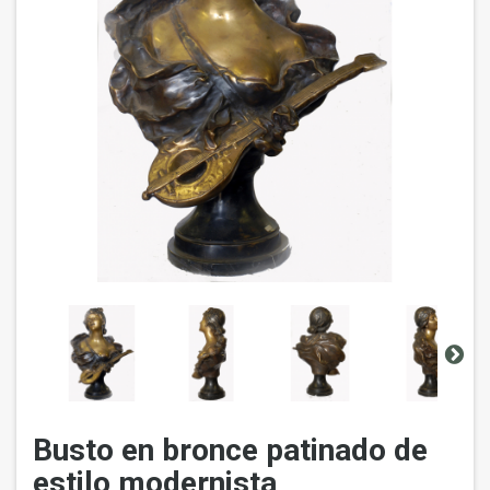
Busto en bronce patinado de
estilo modernista