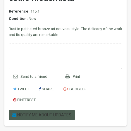
Reference:
115.1
Condition:
New
Bust in patinated bronze art nouveau style. The delicacy of the work
and its quality are remarkable.
Send to a friend
Print
TWEET
SHARE
GOOGLE+
PINTEREST
NOTIFY ME ABOUT UPDATES