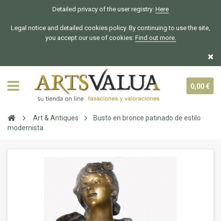
Detailed privacy of the user registry:
Here
Legal notice and detailed cookies policy. By continuing to use the site,
you accept our use of cookies:
Find out more.
0,00 €
Art & Antiques
Busto en bronce patinado de estilo
modernista