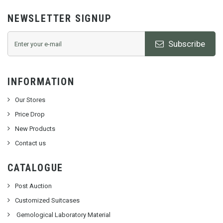
NEWSLETTER SIGNUP
Subscribe
INFORMATION
Our Stores
Price Drop
New Products
Contact us
CATALOGUE
Post Auction
Customized Suitcases
Gemological Laboratory Material