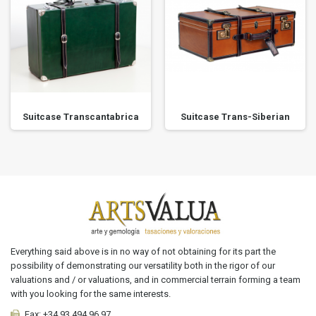
Suitcase Transcantabrica
Suitcase Trans-Siberian
Everything said above is in no way of not obtaining for its part the
possibility of demonstrating our versatility both in the rigor of our
valuations and / or valuations, and in commercial terrain forming a team
with you looking for the same interests.
Fax:
+34 93 494 96 97