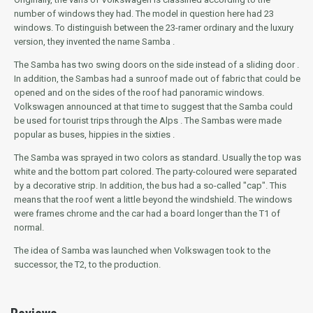
number of windows they had.
The model in question here had 23
windows.
To distinguish between the 23-ramer ordinary and the luxury
version,
they
invented the name
Samba
.
The Samba has two swing doors on the side instead of a sliding door .
In addition, the Sambas had a sunroof made out of fabric that could be
opened and on the sides of the roof had panoramic windows.
Volkswagen announced at that time to suggest that the Samba could
be used for tourist trips through the Alps .
The Sambas were made
popular as buses, hippies in the sixties .
The Samba was sprayed in two colors as standard.
Usually the top was
white and the bottom part colored.
The party-coloured were separated
by a decorative strip.
In addition, the bus had a so-called "cap".
This
means that the roof went a little beyond the windshield.
The windows
were frames chrome and the car had a board longer than the T1 of
normal.
The idea of Samba was launched when Volkswagen took to the
successor, the T2, to the production.