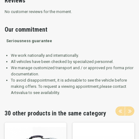
Reviews
No customer reviews for the moment.
Our commitment
Seriousness guarantee
We work nationally and internationally.
All vehicles have been checked by specialized personnel.
We manage customized transport and / or approved pro forma prior
documentation.
To avoid disappointment, it is advisable to see the vehicle before
making offers.
To request a viewing appointment,please contact
Artsvalua to see availability.
30 other products in the same category