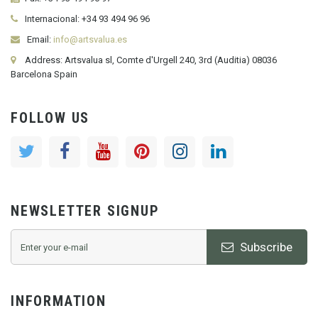
Internacional:
+34
93 494 96 96
Email:
info@artsvalua.es
Address: Artsvalua sl, Comte d'Urgell 240, 3rd (Auditia) 08036
Barcelona Spain
FOLLOW US
NEWSLETTER SIGNUP
Subscribe
INFORMATION