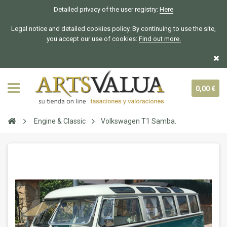
Detailed privacy of the user registry:
Here
Legal notice and detailed cookies policy. By continuing to use the site,
you accept our use of cookies:
Find out more.
0,00 €
Engine & Classic
Volkswagen T1 Samba.