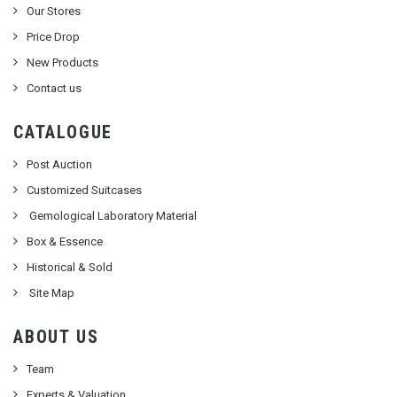
Our Stores
Price Drop
New Products
Contact us
CATALOGUE
Post Auction
Customized Suitcases
Gemological Laboratory Material
Box & Essence
Historical & Sold
Site Map
ABOUT US
Team
Experts & Valuation