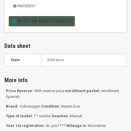
PINTEREST
NOTIFY ME ABOUT UPDATES
Data sheet
State
Sold as is
More info
Price Reserve:
With reserve price
enrollment packet:
enrollment
Spanish
Brand:
Volkswagen
Condition:
Needs love
Type of model:
T1 Samba
Gearbox:
Manual
Year 1st registration:
do you????
Mileage in:
kilometres