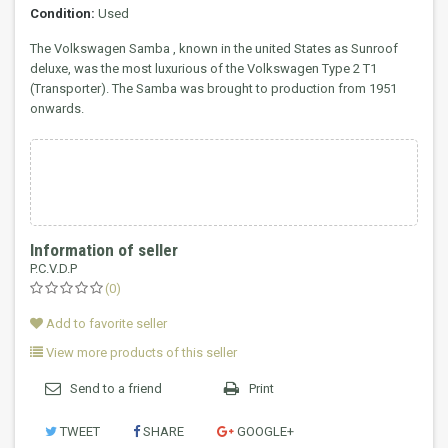
Condition:
Used
The Volkswagen Samba , known in the united States as Sunroof
deluxe, was the most luxurious of the Volkswagen Type 2 T1
(Transporter).
The Samba was brought to production from 1951
onwards.
Information of seller
P.C.V.D.P
(0)
Add to favorite seller
View more products of this seller
Send to a friend
Print
TWEET
SHARE
GOOGLE+