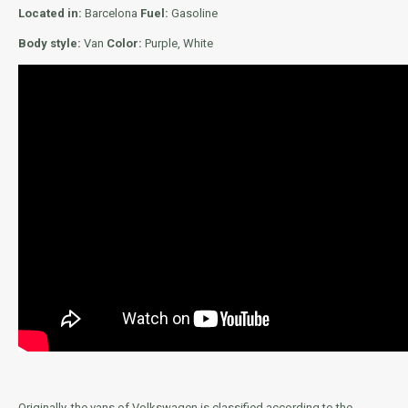
Located in:
Barcelona
Fuel:
Gasoline
Body style:
Van
Color:
Purple, White
Originally, the vans of Volkswagen is classified according to the