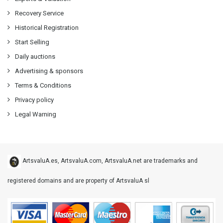
Recovery Service
Historical Registration
Start Selling
Daily auctions
Advertising & sponsors
Terms & Conditions
Privacy policy
Legal Warning
ArtsvaluA.es, ArtsvaluA.com, ArtsvaluA.net are trademarks and
registered domains and are property of ArtsvaluA sl