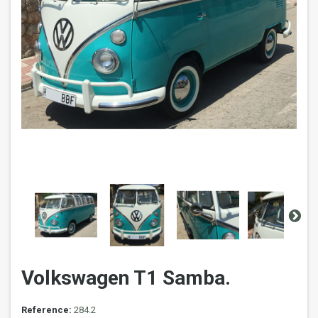
Volkswagen T1 Samba.
Reference:
284.2