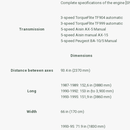
Complete specifications of the engine [S
3-speed
TorqueFlite TF904
automatic
3-speed
TorqueFlite TF999
automatic
Transmission
5-speed
Aisin AX-5
Manual
5-speed
Aisin
manual
AX-15
5-speed
Peugeot BA-10/5
Manual
Dimensions
Distance between axes
93.4 in (2370 mm)
1987-1989: 152,6 in (3880 mm)
Long
1990-1992: 153 in (to 3,900 mm)
1993-1995: 151,9 in (3860 mm)
Width
66 in (170 cm)
1993-95: 71.9 in (1830 mm)