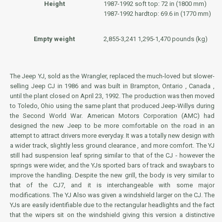
Height
1987-1992 soft top: 72 in (1800 mm)
1987-1992 hardtop: 69.6 in (1770 mm)
Empty weight
2,855-3,241 1,295-1,470 pounds (kg)
The Jeep YJ, sold as the Wrangler, replaced the much-loved but slower-
selling Jeep CJ in 1986 and was built in Brampton, Ontario , Canada ,
until the plant closed on April 23, 1992. The production was then moved
to Toledo, Ohio using the same plant that produced Jeep-Willys during
the Second World War. American Motors Corporation (AMC) had
designed the new Jeep to be more comfortable on the road in an
attempt to attract drivers more everyday. It was a totally new design with
a wider track, slightly less ground clearance , and more comfort. The YJ
still had suspension leaf spring similar to that of the CJ - however the
springs were wider, and the YJs sported bars of track and swaybars to
improve the handling. Despite the new grill, the body is very similar to
that of the CJ7, and it is interchangeable with some major
modifications. The YJ Also was given a windshield larger on the CJ. The
YJs are easily identifiable due to the rectangular headlights and the fact
that the wipers sit on the windshield giving this version a distinctive