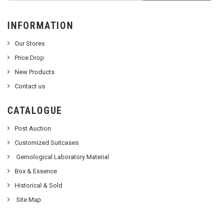
INFORMATION
Our Stores
Price Drop
New Products
Contact us
CATALOGUE
Post Auction
Customized Suitcases
Gemological Laboratory Material
Box & Essence
Historical & Sold
Site Map