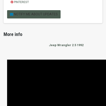
PINTEREST
NOTIFY ME ABOUT UPDATES
More info
Jeep Wrangler 2.5 1992