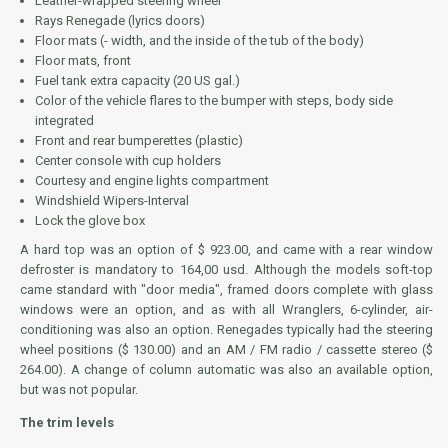
Leather-wrapped steering wheel
Rays Renegade (lyrics doors)
Floor mats (- width, and the inside of the tub of the body)
Floor mats, front
Fuel tank extra capacity (20 US gal.)
Color of the vehicle flares to the bumper with steps, body side
integrated
Front and rear bumperettes (plastic)
Center console with cup holders
Courtesy and engine lights compartment
Windshield Wipers-Interval
Lock the glove box
A hard top was an option of $ 923.00, and came with a rear window
defroster is mandatory to 164,00 usd. Although the models soft-top
came standard with "door media", framed doors complete with glass
windows were an option, and as with all Wranglers, 6-cylinder, air-
conditioning was also an option. Renegades typically had the steering
wheel positions ($ 130.00) and an AM / FM radio / cassette stereo ($
264.00). A change of column automatic was also an available option,
but was not popular.
The trim levels