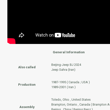
General Information
Beijing-Jeep BJ 2024
Also called
Jeep Sahra (Iran)
1987-1995 ( Canada ; USA )
Production
1989-2001 ( Iran )
Toledo, Ohio , United States
Brampton, Ontario , Canada ( Brampton A
Assembly
Beijing , China ( Beijing Benz )