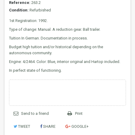
Reference:
263.2
Condition:
Refurbished
1st Registration: 1992.
Type of change: Manual. A reduction gear. Ball trailer.
Tuition In German. Documentation in process.
Budget high tuition and/or historical depending on the
autonomous community.
Engine: 4/2464. Color: Blue, interior original and Hartop included.
In perfect state of functioning.
Send to a friend
Print
TWEET
SHARE
GOOGLE+