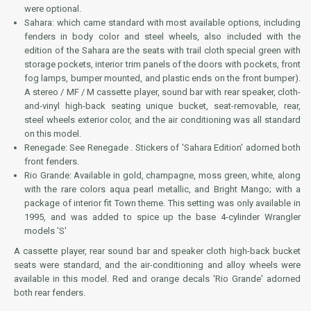
were optional.
Sahara: which came standard with most available options, including
fenders in body color and steel wheels, also included with the
edition of the Sahara are the seats with trail cloth special green with
storage pockets, interior trim panels of the doors with pockets, front
fog lamps, bumper mounted, and plastic ends on the front bumper).
A stereo / MF / M cassette player, sound bar with rear speaker, cloth-
and-vinyl high-back seating unique bucket, seat-removable, rear,
steel wheels exterior color, and the air conditioning was all standard
on this model.
Renegade: See Renegade . Stickers of 'Sahara Edition' adorned both
front fenders.
Rio Grande: Available in gold, champagne, moss green, white, along
with the rare colors aqua pearl metallic, and Bright Mango; with a
package of interior fit Town theme. This setting was only available in
1995, and was added to spice up the base 4-cylinder Wrangler
models 'S'
A cassette player, rear sound bar and speaker cloth high-back bucket
seats were standard, and the air-conditioning and alloy wheels were
available in this model. Red and orange decals 'Rio Grande' adorned
both rear fenders.