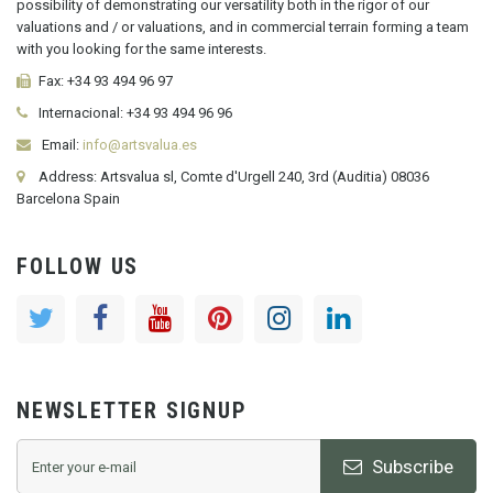
possibility of demonstrating our versatility both in the rigor of our
valuations and / or valuations, and in commercial terrain forming a team
with you looking for the same interests.
Fax:
+34 93 494 96 97
Internacional:
+34
93 494 96 96
Email:
info@artsvalua.es
Address: Artsvalua sl, Comte d'Urgell 240, 3rd (Auditia) 08036
Barcelona Spain
FOLLOW US
NEWSLETTER SIGNUP
Subscribe