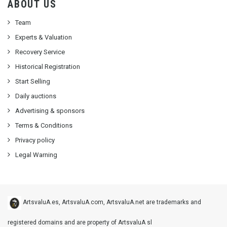
ABOUT US
Team
Experts & Valuation
Recovery Service
Historical Registration
Start Selling
Daily auctions
Advertising & sponsors
Terms & Conditions
Privacy policy
Legal Warning
ArtsvaluA.es, ArtsvaluA.com, ArtsvaluA.net are trademarks and
registered domains and are property of ArtsvaluA sl