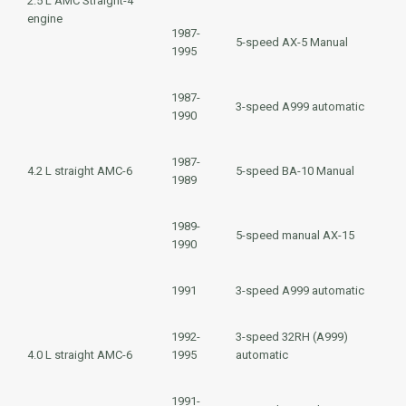
2.5 L
AMC Straight-4
engine
1987-
5-speed AX-5 Manual
1995
1987-
3-speed
A999
automatic
1990
1987-
4.2 L
straight AMC-6
5-speed BA-10 Manual
1989
1989-
5-speed manual AX-15
1990
1991
3-speed
A999
automatic
1992-
3-speed
32RH (A999)
4.0 L
straight AMC-6
1995
automatic
1991-