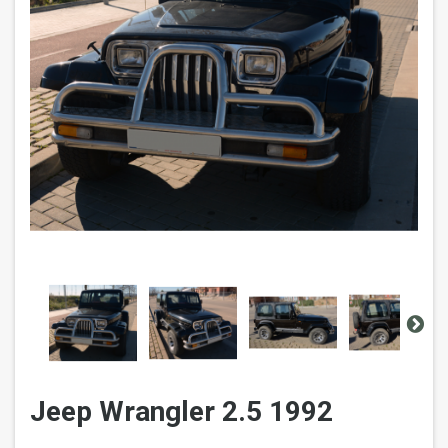
Jeep Wrangler 2.5 1992