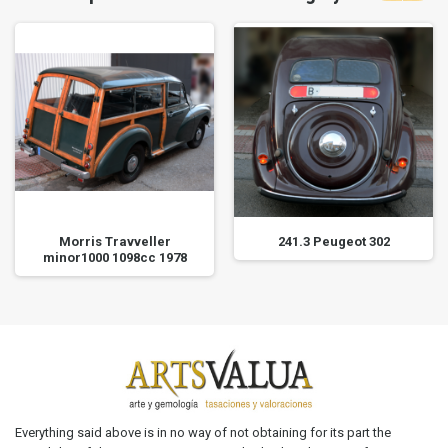
Morris Travveller
241.3 Peugeot 302
minor1000 1098cc 1978
Everything said above is in no way of not obtaining for its part the