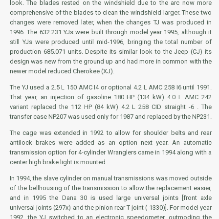
look. The blades rested on the windshield due to the arc now more
comprehensive of the blades to clean the windshield larger. These two
changes were removed later, when the changes TJ was produced in
1996. The 632.231 YJs were built through model year 1995, although it
still YJs were produced until mid-1996, bringing the total number of
production 685.071 units. Despite its similar look to the Jeep (CJ) its
design was new from the ground up and had more in common with the
newer model reduced Cherokee (XJ).
The YJ used a 2.5 L
150 AMC
I4 or optional 4.2 L
AMC 258
I6 until 1991.
That year, an injection of gasoline 180 HP (134 kW) 4.0 L AMC 242
variant replaced the 112 HP (84 kW) 4.2 L 258 CID straight -6 . The
transfer case NP207 was used only for 1987 and replaced by the NP231.
The cage was extended in 1992 to allow for shoulder belts and rear
antilock brakes were added as an option next year. An automatic
transmission option for 4-cylinder Wranglers came in 1994 along with a
center high brake light is mounted .
In 1994, the slave cylinder on manual transmissions was moved outside
of the bellhousing of the transmission to allow the replacement easier,
and in 1995 the Dana 30 is used large universal joints [front axle
universal joints (297x) and the pinion rear T-joint ( 1330)]. For model year
1992, the YJ switched to an electronic speedometer, outmoding the