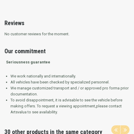
Reviews
No customer reviews for the moment.
Our commitment
Seriousness guarantee
We work nationally and internationally.
All vehicles have been checked by specialized personnel.
We manage customized transport and / or approved pro forma prior
documentation.
To avoid disappointment, it is advisable to see the vehicle before
making offers.
To request a viewing appointment,please contact
Artsvalua to see availability.
30 other products in the same category