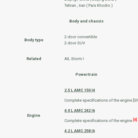
Tehran , Iran ( Pars Khodro )
Body and chassis
2-door convertible
Body type
2-door SUV
Related
AIL Storm I
Powertrain
2.5 L
AMC 150
I4
Complete specifications of the engine [S
4.0 L
AMC 242
I6
Engine
[8]
Complete specifications of the engine
4.2 L
AMC 258
I6