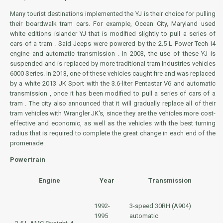
Many tourist destinations implemented the YJ is their choice for pulling
their boardwalk tram cars. For example, Ocean City, Maryland used
white editions islander YJ that is modified slightly to pull a series of
cars of a tram . Said Jeeps were powered by the 2.5 L Power Tech I4
engine and automatic transmission . In 2003, the use of these YJ is
suspended and is replaced by more traditional tram Industries vehicles
6000 Series. In 2013, one of these vehicles caught fire and was replaced
by a white 2013 JK Sport with the 3.6-liter Pentastar V6 and automatic
transmission , once it has been modified to pull a series of cars of a
tram . The city also announced that it will gradually replace all of their
tram vehicles with Wrangler JK's, since they are the vehicles more cost-
effective and economic, as well as the vehicles with the best turning
radius that is required to complete the great change in each end of the
promenade.
Powertrain
Engine
Year
Transmission
1992-
3-speed
30RH (A904)
1995
automatic