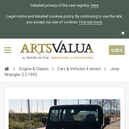
Detailed privacy of the user registry:
Here
Legal notice and detailed cookies policy. By continuing to use the site,
you accept our use of cookies:
Find out more.
0,00 €
Engine & Classic
Cars & Vehicles 4-wheel
Jeep
Wrangler 2.5 1992