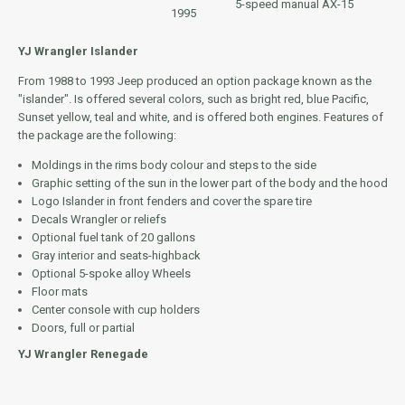
5-speed manual AX-15
1995
YJ Wrangler Islander
From 1988 to 1993 Jeep produced an option package known as the
"islander". Is offered several colors, such as bright red, blue Pacific,
Sunset yellow, teal and white, and is offered both engines. Features of
the package are the following:
Moldings in the rims body colour and steps to the side
Graphic setting of the sun in the lower part of the body and the hood
Logo Islander in front fenders and cover the spare tire
Decals Wrangler or reliefs
Optional fuel tank of 20 gallons
Gray interior and seats-highback
Optional 5-spoke alloy Wheels
Floor mats
Center console with cup holders
Doors, full or partial
YJ Wrangler Renegade