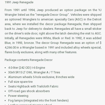
1991 Jeep Renegade
From 1991 until 1994, Jeep produced an option package on the YJ
Wrangler listed as the "renegade Decor Group". Vehicles were shipped
as optioned Wranglers to american specialty Cars (ASC) in the Detroit
area, where we installed the decor package Renegade, then shipped
back to Jeep for delivery to dealers. Renegades all have a small sticker
on the driver's side door, right above the latch denoting the visit to ASC.
Initially, all Renegades were White, Black or Red. In 1992, it was added
Blue, in 1993, bronze. The decor Group Renegade was an option of $
4,266.00 in a Wrangler based in 1991 and included alloy wheels special,
flares body exclusive, along with many other features.
Package contents Renegade Decor
4.0-liter (242 CID) I-6 Engine
30x9.5R15 LT OWL Wrangler A / T Tires
Aluminum wheels 5-hole exclusive, 8 inches wide
Full size spare tire
Seats Highback with Trailcloth Fabric
Off-road gas shock absorbers
Power steering
Fog lamps (integrated into the front fenders)