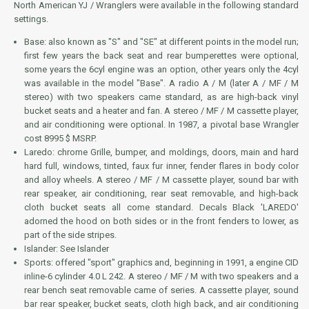
North American YJ / Wranglers were available in the following standard
settings.
Base: also known as "S" and "SE" at different points in the model run;
first few years the back seat and rear bumperettes were optional,
some years the 6cyl engine was an option, other years only the 4cyl
was available in the model "Base". A radio A / M (later A / MF / M
stereo) with two speakers came standard, as are high-back vinyl
bucket seats and a heater and fan. A stereo / MF / M cassette player,
and air conditioning were optional. In 1987, a pivotal base Wrangler
cost 8995 $ MSRP.
Laredo: chrome Grille, bumper, and moldings, doors, main and hard
hard full, windows, tinted, faux fur inner, fender flares in body color
and alloy wheels. A stereo / MF / M cassette player, sound bar with
rear speaker, air conditioning, rear seat removable, and high-back
cloth bucket seats all come standard. Decals Black 'LAREDO'
adorned the hood on both sides or in the front fenders to lower, as
part of the side stripes.
Islander: See Islander
Sports: offered "sport" graphics and, beginning in 1991, a engine CID
inline-6 cylinder 4.0 L 242. A stereo / MF / M with two speakers and a
rear bench seat removable came of series. A cassette player, sound
bar rear speaker, bucket seats, cloth high back, and air conditioning