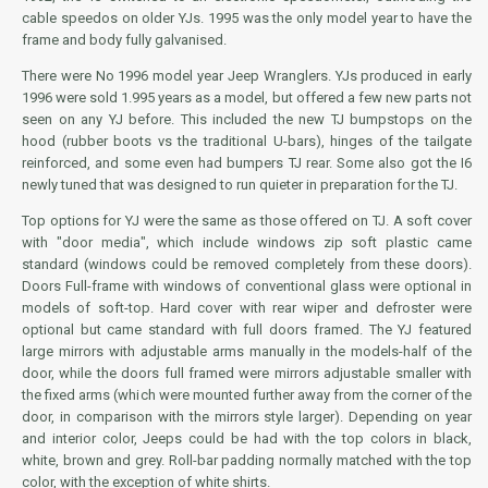
cable speedos on older YJs. 1995 was the only model year to have the
frame and body fully galvanised.
There were No 1996 model year Jeep Wranglers. YJs produced in early
1996 were sold 1.995 years as a model, but offered a few new parts not
seen on any YJ before. This included the new TJ bumpstops on the
hood (rubber boots vs the traditional U-bars), hinges of the tailgate
reinforced, and some even had bumpers TJ rear. Some also got the I6
newly tuned that was designed to run quieter in preparation for the TJ.
Top options for YJ were the same as those offered on TJ. A soft cover
with "door media", which include windows zip soft plastic came
standard (windows could be removed completely from these doors).
Doors Full-frame with windows of conventional glass were optional in
models of soft-top. Hard cover with rear wiper and defroster were
optional but came standard with full doors framed. The YJ featured
large mirrors with adjustable arms manually in the models-half of the
door, while the doors full framed were mirrors adjustable smaller with
the fixed arms (which were mounted further away from the corner of the
door, in comparison with the mirrors style larger). Depending on year
and interior color, Jeeps could be had with the top colors in black,
white, brown and grey. Roll-bar padding normally matched with the top
color, with the exception of white shirts.