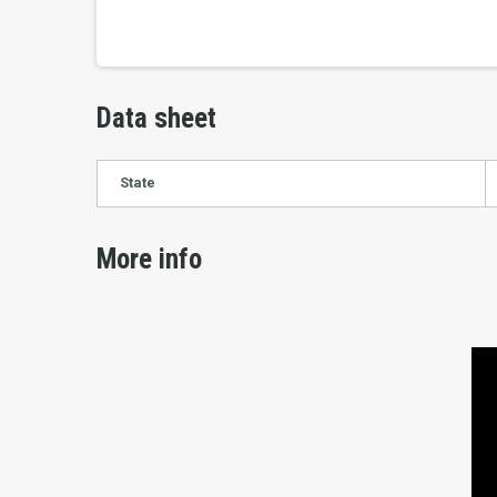
Data sheet
State
More info