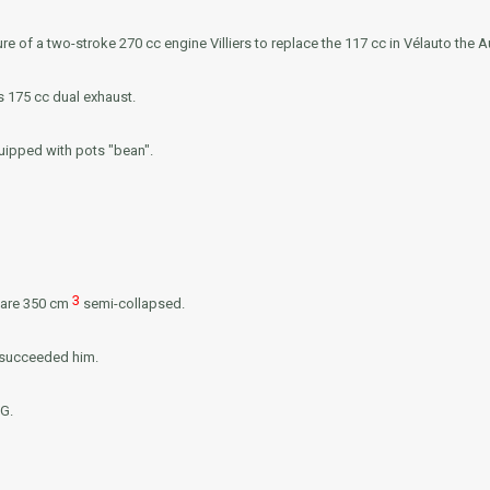
re of a two-stroke 270 cc engine
Villiers
to replace the 117 cc in Vélauto the 
s 175 cc dual exhaust.
ipped with pots "bean".
3
e are 350 cm
semi-collapsed.
l succeeded him.
G.