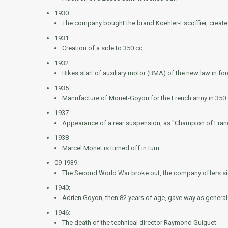
1930:
The company bought the brand Koehler-Escoffier, create
1931
Creation of a side to 350 cc.
1932:
Bikes start of auxiliary motor (BMA) of the new law in 
1935
Manufacture of Monet-Goyon for the French army in 350 
1937
Appearance of a rear suspension, as "Champion of Franc
1938
Marcel Monet is turned off in turn.
09 1939:
The Second World War broke out, the company offers sid
1940:
Adrien Goyon, then 82 years of age, gave way as genera
1946:
The death of the technical director Raymond Guiguet