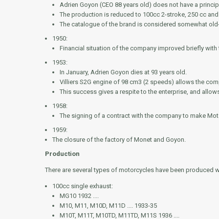
Adrien Goyon (CEO 88 years old) does not have a princip
The production is reduced to 100cc 2-stroke, 250 cc and 
The catalogue of the brand is considered somewhat old
1950:
Financial situation of the company improved briefly with t
1953:
In January, Adrien Goyon dies at 93 years old.
Villiers S2G engine of 98 cm3 (2 speeds) allows the com
This success gives a respite to the enterprise, and allo
1958:
The signing of a contract with the company to make Mot
1959:
The closure of the factory of Monet and Goyon.
Production
There are several types of motorcycles have been produced w
100cc single exhaust:
MG10 1932 ....
M10, M11, M10D, M11D .... 1933-35
M10T, M11T, M10TD, M11TD, M11S 1936 ....