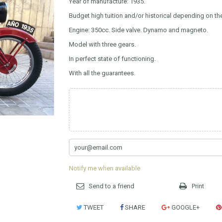
Year of manufacture: 1935.
Budget high tuition and/or historical depending on 
Engine: 350cc. Side valve. Dynamo and magneto.
Model with three gears.
In perfect state of functioning.
With all the guarantees.
Notify me when available
Send to a friend
Print
TWEET
SHARE
GOOGLE+