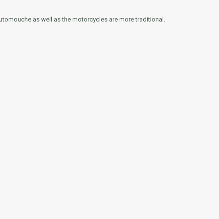
Automouche as well as the motorcycles are more traditional.