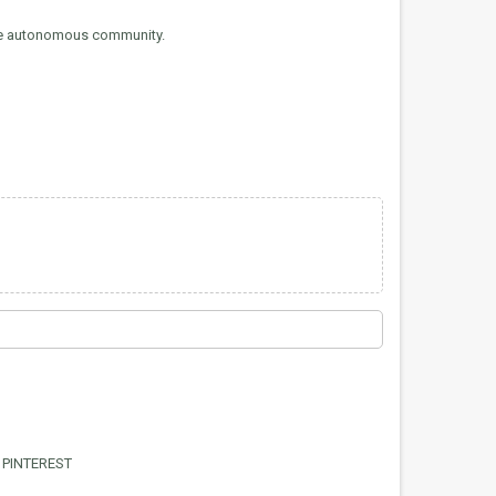
the autonomous community.
PINTEREST