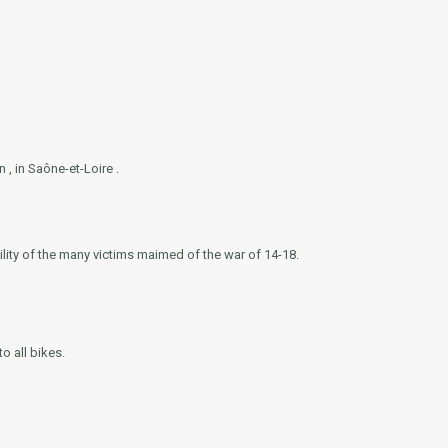
, in Saône-et-Loire .
ity of the many victims maimed of the war of 14-18.
o all bikes.