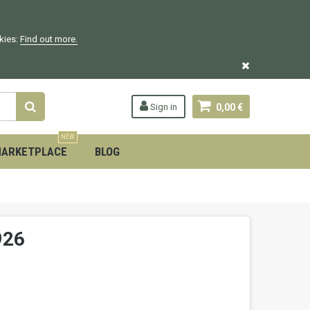
okies:
Find out more.
Sign in
0,00 €
NEW
ARKETPLACE
BLOG
926