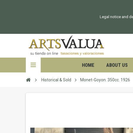
Legal notice and de
HOME
ABOUT US
Historical & Sold
Monet-Goyon. 350cc. 1926