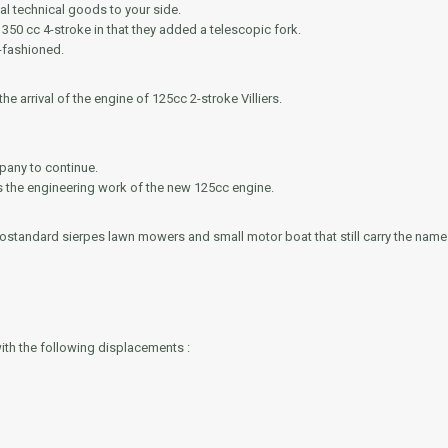
al technical goods to your side.
350 cc 4-stroke in that they added a telescopic fork.
-fashioned.
he arrival of the engine of 125cc 2-stroke Villiers.
pany to continue.
ws the engineering work of the new 125cc engine.
ostandard sierpes lawn mowers and small motor boat that still carry the nam
ith the following displacements :