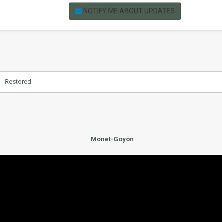
NOTIFY ME ABOUT UPDATES
Restored
Monet-Goyon