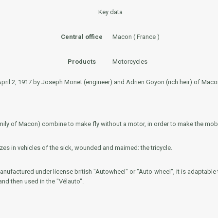
Key data
Central office
Macon ( France )
Products
Motorcycles
il 2, 1917 by Joseph Monet (engineer) and Adrien Goyon (rich heir) of Macon 
ily of Macon) combine to make fly without a motor, in order to make the mobil
es in vehicles of the sick, wounded and maimed: the tricycle.
manufactured under license british "Autowheel" or "Auto-wheel", it is adaptable t
 and then used in the "Vélauto".