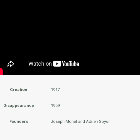
Creation
1917
Disappearance
1959
Founders
Joseph Monet and Adrien Goyon