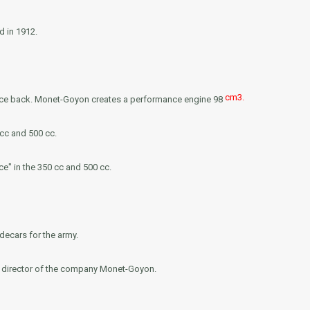
d in 1912.
cm3.
force back. Monet-Goyon creates a performance engine 98
cc and 500 cc.
e" in the 350 cc and 500 cc.
ecars for the army.
l director of the company Monet-Goyon.