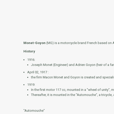
Monet-Goyon
(MG) is a motorcycle brand French based on Apr
History
1916:
Joseph Monet (Engineer) and Adrien Goyon (heir of a fam
April 02, 1917 :
the firm Macon Monet and Goyon is created and specializ
1919:
In the first motor 117 cc, mounted in a "wheel of unity", 
Thereafter, it is mounted in the "Automouche", a tricycle,
"Automouche"