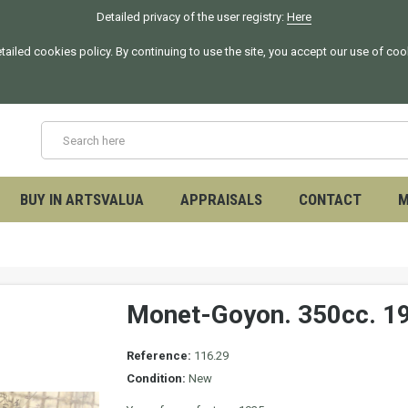
Detailed privacy of the user registry:
Here
tailed cookies policy. By continuing to use the site, you accept our use of co
BUY IN ARTSVALUA
APPRAISALS
CONTACT
M
Monet-Goyon. 350cc. 1
Reference:
116.29
Condition:
New