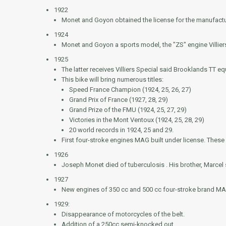
1922
Monet and Goyon obtained the license for the manufactu
1924
Monet and Goyon a sports model, the "ZS" engine Villier
1925
The latter receives Villiers Special said
Brooklands TT
equ
This bike will bring numerous titles:
Speed France Champion (1924, 25, 26, 27)
Grand Prix of France (1927, 28, 29)
Grand Prize of the FMU (1924, 25, 27, 29)
Victories in the Mont Ventoux (1924, 25, 28, 29)
20 world records in 1924, 25 and 29.
First four-stroke engines MAG built under license. Thes
1926
Joseph Monet died of tuberculosis . His brother, Marce
1927
New engines of 350 cc and 500 cc four-stroke brand MA
1929:
Disappearance of motorcycles of the belt.
Addition of a 250cc semi-knocked out.