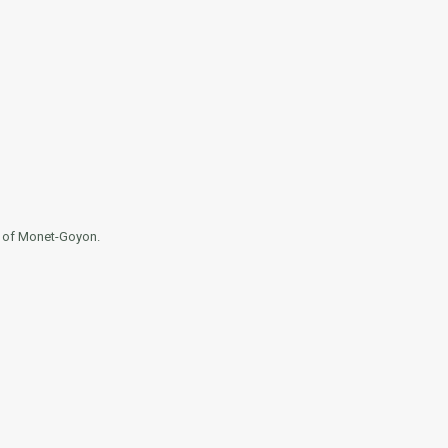
e of Monet-Goyon.